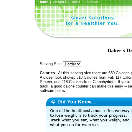
Home
| Weight-By-Date Diet Software
Baker's Dr
Serving Size:
Calories
- At this serving size there are 650 Calories 
A closer look shows: 318 Calories from Fat, 117 Calor
Protein, and 218 Calories from Carbohydrate. If you'r
track, a good calorie counter can make this easy -- s
software below.