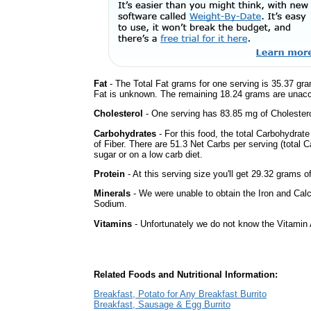
Fat
- The Total Fat grams for one serving is 35.37 gr
Fat is unknown. The remaining 18.24 grams are unacc
Cholesterol
- One serving has 83.85 mg of Cholestero
Carbohydrates
- For this food, the total Carbohydra
of Fiber. There are 51.3 Net Carbs per serving (total 
sugar or on a low carb diet.
Protein
- At this serving size you'll get 29.32 grams o
Minerals
- We were unable to obtain the Iron and Calc
Sodium.
Vitamins
- Unfortunately we do not know the Vitamin 
Related Foods and Nutritional Information:
Breakfast, Potato for Any Breakfast Burrito
Breakfast, Sausage & Egg Burrito