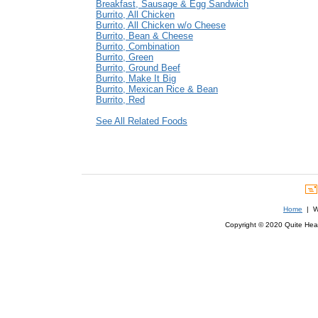
Breakfast, Sausage & Egg Sandwich
Burrito, All Chicken
Burrito, All Chicken w/o Cheese
Burrito, Bean & Cheese
Burrito, Combination
Burrito, Green
Burrito, Ground Beef
Burrito, Make It Big
Burrito, Mexican Rice & Bean
Burrito, Red
See All Related Foods
Home
| We
Copyright © 2020 Quite Healt