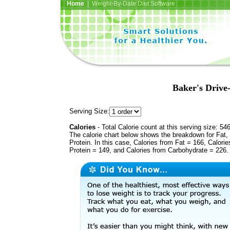
Home
| Weight-By-Date Diet Software
Baker's Drive
Serving Size:
Calories
- Total Calorie count at this serving size: 54
The calorie chart below shows the breakdown for Fat,
Protein. In this case, Calories from Fat = 166, Calorie
Protein = 149, and Calories from Carbohydrate = 226.