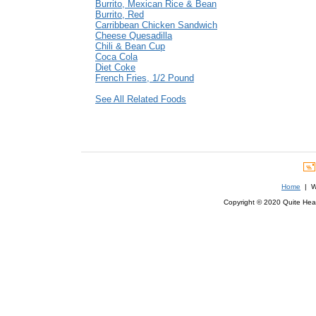
Burrito, Mexican Rice & Bean
Burrito, Red
Carribbean Chicken Sandwich
Cheese Quesadilla
Chili & Bean Cup
Coca Cola
Diet Coke
French Fries, 1/2 Pound
See All Related Foods
Home
| We
Copyright © 2020 Quite Healt