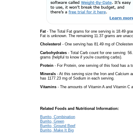
Fat
- The Total Fat grams for one serving is 18.49 gra
Fat is unknown. The remaining 11.37 grams are unacc
Cholesterol
- One serving has 81.49 mg of Cholestero
Carbohydrates
- Total Carb count for one serving: 5
grams (helpful to know if you're counting carbs).
Protein
- For Protein, one serving of this food has a t
Minerals
- At this serving size the Iron and Calcium 
has 1177.23 mg of Sodium in each serving.
Vitamins
- The amounts of Vitamin A and Vitamin C ar
Related Foods and Nutritional Information:
Burrito, Combination
Burrito, Green
Burrito, Ground Beef
Burrito, Make It Big