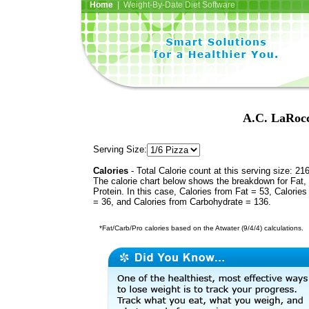
Home
| Weight-By-Date Diet Software
A.C. LaRocc
Serving Size:
Calories
- Total Calorie count at this serving size: 21
The calorie chart below shows the breakdown for Fat,
Protein. In this case, Calories from Fat = 53, Calories
= 36, and Calories from Carbohydrate = 136.
*Fat/Carb/Pro calories based on the Atwater (9/4/4) calculations.