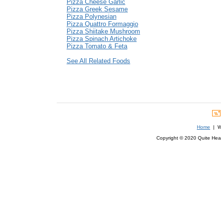
Pizza Cheese Garlic
Pizza Greek Sesame
Pizza Polynesian
Pizza Quattro Formaggio
Pizza Shiitake Mushroom
Pizza Spinach Artichoke
Pizza Tomato & Feta
See All Related Foods
Home
| We
Copyright © 2020 Quite Healt