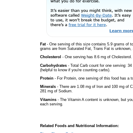
Fat
- One serving of this size contains 5.9 grams of to
grams are from Saturated Fat, Trans Fat is unknown, a
Cholesterol
- One serving has 8.6 mg of Cholesterol.
Carbohydrates
- Total Carb count for one serving: 3
(helpful to know if you're counting carbs).
Protein
- For Protein, one serving of this food has a t
Minerals
- There are 1.08 mg of Iron and 100 mg of Cal
281 mg of Sodium.
Vitamins
- The Vitamin A content is unknown, but you'
each serving.
Related Foods and Nutritional Information: