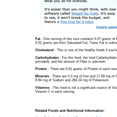
Fat
- One serving of this size contains 0.07 grams of t
0.02 grams are from Saturated Fat, Trans Fat is unkno
Cholesterol
- This is one of the healthy foods if you'
Carbohydrates
- For this food, the total Carbohydrat
provided), and the amount of Fiber is unknown.
Protein
- There are 0.91 grams of Protein in each serv
Minerals
- There are 0.3 mg of Iron and 17.68 mg of Ca
8.84 mg of Sodium and 284.24 mg of Potassium.
Vitamins
- This food is not a significant source of Vi
Vitamin C in each serving.
Related Foods and Nutritional Information: