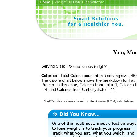
Home
| Weight-By-Date Diet Software
Yam, Mou
Serving Size:
Calories
- Total Calorie count at this serving size: 46 
The calorie chart below shows the breakdown for Fat,
Protein. In this case, Calories from Fat = 1, Calories 
= 4, and Calories from Carbohydrate = 44.
*Fat/Carb/Pro calories based on the Atwater (9/4/4) calculations.