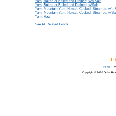
Yam, Baked or Boiled and Drained, w/o Salt
Yam, Baked or Boiled and Drained, w/Salt
Yam, Mountain Yam, Hawaii, Cooked, Steamed, w/o S
Yam, Mountain Yam, Hawaii, Cooked, Steamed, w/Sal
Yam, Raw
See All Related Foods
Home
| We
Copyright © 2020 Quite Healt