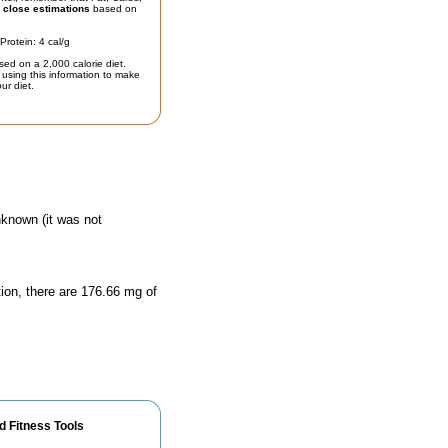
t
close estimations
based on
Protein: 4 cal/g
sed on a 2,000 calorie diet.
using this information to make
ur diet.
nknown (it was not
tion, there are 176.66 mg of
d Fitness Tools