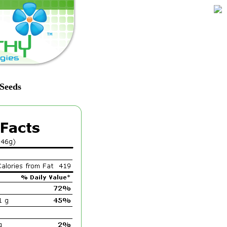
 Seeds