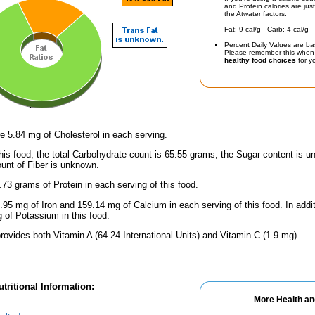
and Protein calories are jus
the Atwater factors:
Fat: 9 cal/g Carb: 4 cal/g 
Percent Daily Values are ba
Please remember this when 
healthy food choices
for yo
e 5.84 mg of Cholesterol in each serving.
his food, the total Carbohydrate count is 65.55 grams, the Sugar content is u
unt of Fiber is unknown.
.73 grams of Protein in each serving of this food.
.95 mg of Iron and 159.14 mg of Calcium in each serving of this food. In addi
of Potassium in this food.
rovides both Vitamin A (64.24 International Units) and Vitamin C (1.9 mg).
tritional Information:
More Health an