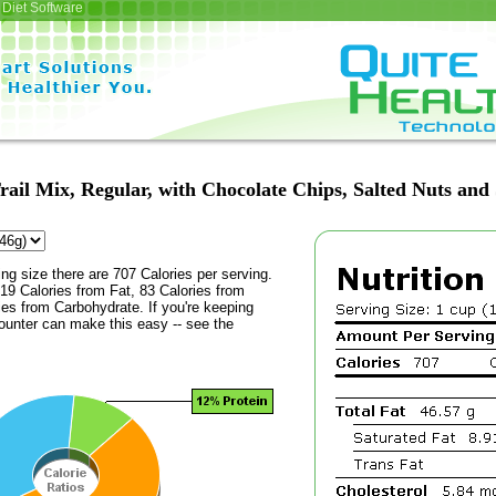
Diet Software
rail Mix, Regular, with Chocolate Chips, Salted Nuts and
ing size there are 707 Calories per serving.
19 Calories from Fat, 83 Calories from
ies from Carbohydrate. If you're keeping
counter can make this easy -- see the