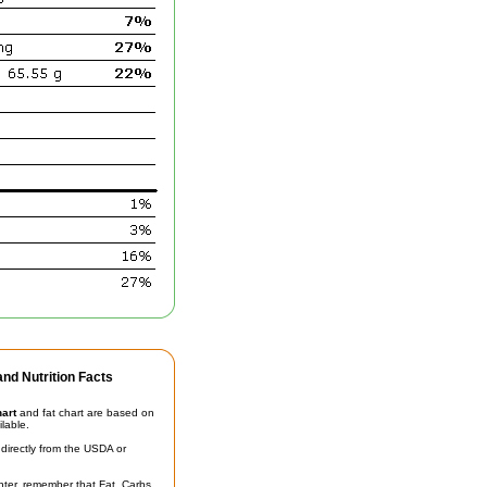
nd Nutrition Facts
hart
and fat chart are based on
ilable.
irectly from the USDA or
unter, remember that Fat, Carbs,