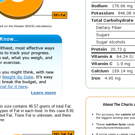
d on the Atwater (9/4/4) calculations.
About The Charts a
is size contains 46.57 grams of total Fat.
ypes of Fat in each food. In this case 8.91
For accuracy, the
calorie c
ted Fat, Trans Fat is unknown, and there
the biggest serving size ava
er.
These
nutrition facts
came d
manufacturer/restaurant.
If you're using a calorie co