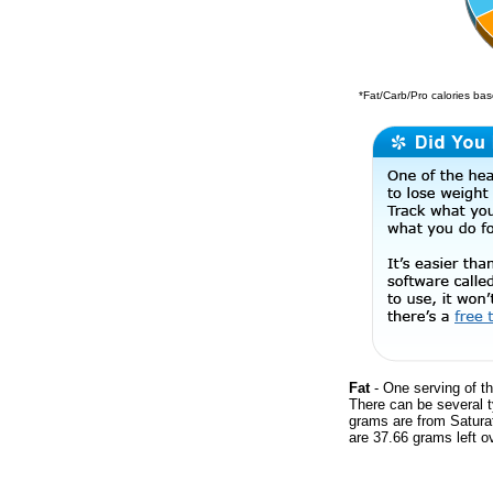
*Fat/Carb/Pro calories base
Fat
- One serving of th
There can be several t
grams are from Satura
are 37.66 grams left ov