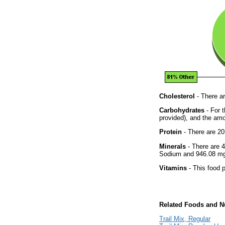
Cholesterol
- There ar
Carbohydrates
- For t
provided), and the amo
Protein
- There are 20
Minerals
- There are 4
Sodium and 946.08 mg 
Vitamins
- This food p
Related Foods and Nu
Trail Mix, Regular