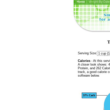
Home
| Weight-By-Date 
T
Serving Size:
Calories
- At this serv
A closer look shows: 4
Protein, and 262 Calor
track, a good calorie 
software below.