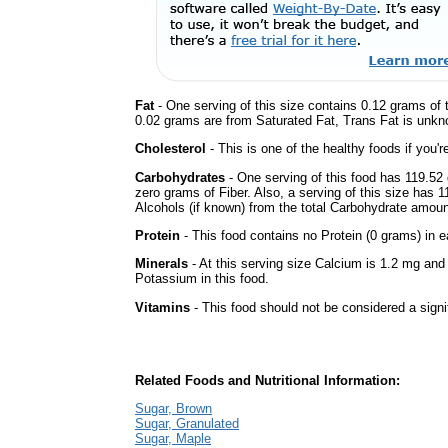
Fat
- One serving of this size contains 0.12 grams of t
0.02 grams are from Saturated Fat, Trans Fat is unkno
Cholesterol
- This is one of the healthy foods if you'
Carbohydrates
- One serving of this food has 119.52
zero grams of Fiber. Also, a serving of this size has 
Alcohols (if known) from the total Carbohydrate amount.
Protein
- This food contains no Protein (0 grams) in e
Minerals
- At this serving size Calcium is 1.2 mg and
Potassium in this food.
Vitamins
- This food should not be considered a signi
Related Foods and Nutritional Information:
Sugar, Brown
Sugar, Granulated
Sugar, Maple