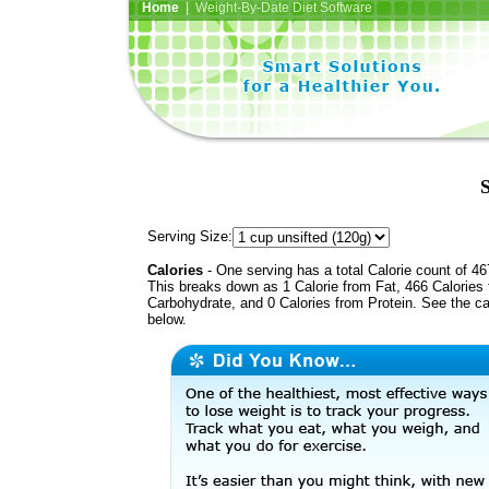
Home
| Weight-By-Date Diet Software
Serving Size:
Calories
- One serving has a total Calorie count of 46
This breaks down as 1 Calorie from Fat, 466 Calories
Carbohydrate, and 0 Calories from Protein. See the ca
below.