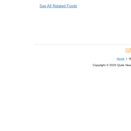
See All Related Foods
Home
| We
Copyright © 2020 Quite Healt