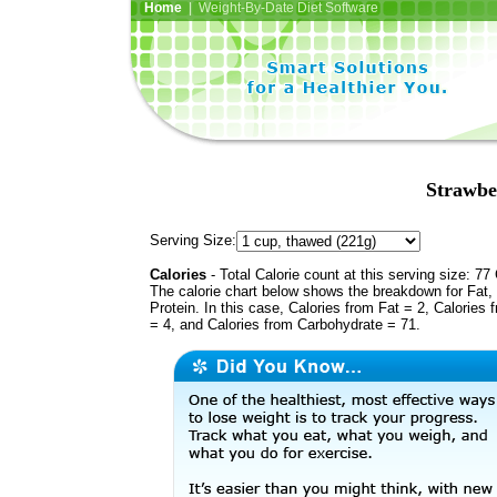
Home
| Weight-By-Date Diet Software
Strawbe
Serving Size:
Calories
- Total Calorie count at this serving size: 77 
The calorie chart below shows the breakdown for Fat,
Protein. In this case, Calories from Fat = 2, Calories 
= 4, and Calories from Carbohydrate = 71.