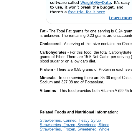
Fat
- The Total Fat grams for one serving is 0.24 gram
is unknown. The remaining 0.23 grams are unaccounte
Cholesterol
- A serving of this size contains no Choles
Carbohydrates
- For this food, the total Carbohydra
grams of Fiber. There are 15.5 Net Carbs per serving (
blood sugar or on a low carb diet.
Protein
- There are 0.95 grams of Protein in each serv
Minerals
- In one serving there are 35.36 mg of Calciu
Sodium and 327.08 mg of Potassium.
Vitamins
- This food provides both Vitamin A (99.45 I
Related Foods and Nutritional Information:
Strawberries, Canned, Heavy Syrup
Strawberries, Frozen, Sweetened, Sliced
Strawberries, Frozen, Sweetened, Whole