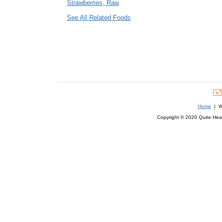
Strawberries, Raw
See All Related Foods
Home
| We
Copyright © 2020 Quite Healt