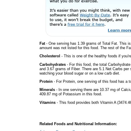
Fat
- One serving has 1.39 grams of Total Fat. This i
amount was not listed for this food. The rest of the F
Cholesterol
- This is one of the healthy foods if you'
Carbohydrates
- For this food, the total Carbohydrat
and 3.67 grams of Fiber. There are 5.1 Net Carbs per s
watching your blood sugar or on a low carb diet.
Protein
- For Protein, one serving of this food has a t
Minerals
- In one serving there are 10.37 mg of Calci
409.87 mg of Potassium in this food.
Vitamins
- This food provides both Vitamin A (3474.46
Related Foods and Nutritional Information: