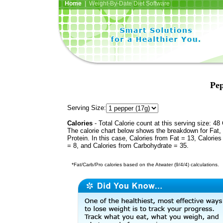
Home
| Weight-By-Date Diet Software
Pep
Serving Size:
Calories
- Total Calorie count at this serving size: 48 
The calorie chart below shows the breakdown for Fat,
Protein. In this case, Calories from Fat = 13, Calories
= 8, and Calories from Carbohydrate = 35.
*Fat/Carb/Pro calories based on the Atwater (9/4/4) calculations.