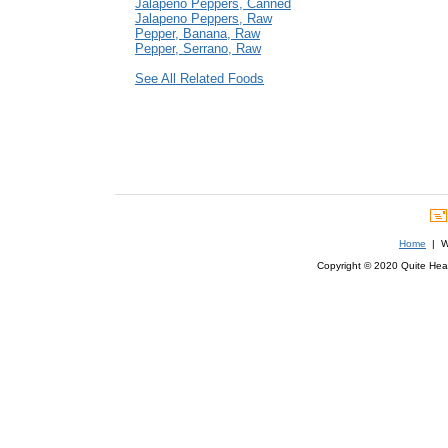
Jalapeno Peppers, Canned
Jalapeno Peppers, Raw
Pepper, Banana, Raw
Pepper, Serrano, Raw
See All Related Foods
Home
| We
Copyright © 2020 Quite Healt