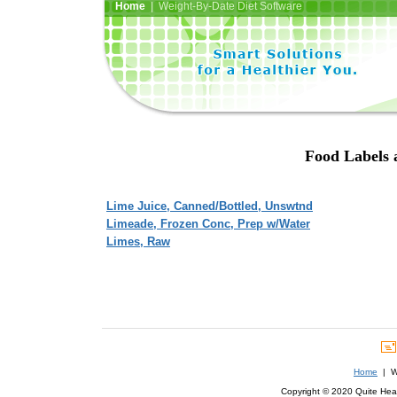
Home
| Weight-By-Date Diet Software
Food Labels 
Lime Juice, Canned/Bottled, Unswtnd
Limeade, Frozen Conc, Prep w/Water
Limes, Raw
Home
| We
Copyright © 2020 Quite Healt