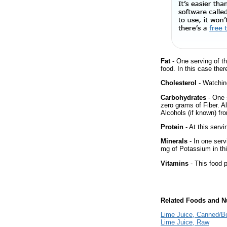
Fat
- One serving of th
food. In this case the
Cholesterol
- Watching
Carbohydrates
- One 
zero grams of Fiber. A
Alcohols (if known) fro
Protein
- At this servi
Minerals
- In one serv
mg of Potassium in thi
Vitamins
- This food p
Related Foods and Nu
Lime Juice, Canned/Bo
Lime Juice, Raw