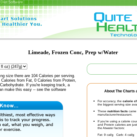
Diet Software
Limeade, Frozen Conc, Prep w/Water
ing size there are 104 Calories per serving.
 Calories from Fat, 0 Calories from Protein,
Carbohydrate. If you're keeping track, a
an make this easy -- see the software
About The Charts a
For accuracy, the
calorie c
the biggest serving size ava
These
nutrition facts
came d
manufacturer/restaurant.
If you're using a calorie co
and Protein calories are jus
the Atwater factors:
Fat: 9 cal/g Carb: 4 cal/g 