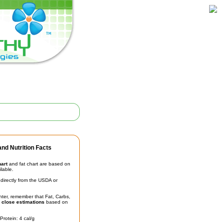
nd Nutrition Facts
hart
and fat chart are based on
ilable.
irectly from the USDA or
unter, remember that Fat, Carbs,
t
close estimations
based on
Protein: 4 cal/g