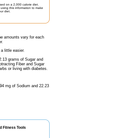
sed on a 2,000 calorie diet.
using this information to make
ur diet.
the amounts vary for each
r.
little easier.
22.13 grams of Sugar and
btracting Fiber and Sugar
rbs or living with diabetes.
 4.94 mg of Sodium and 22.23
d Fitness Tools