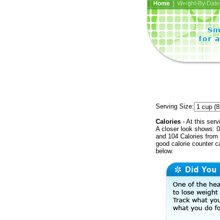
Home
| Weight-By-Date 
Serving Size:
Calories
- At this serv
A closer look shows: 0
and 104 Calories from 
good calorie counter c
below.