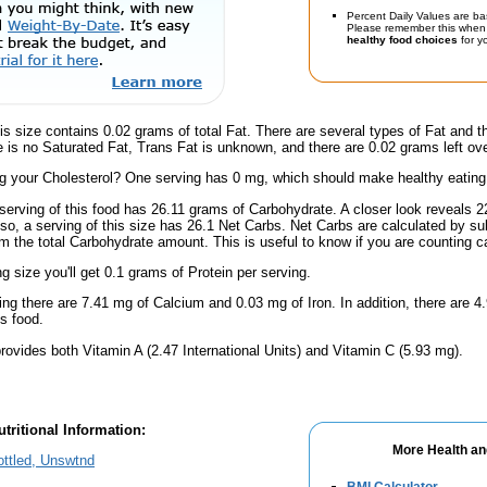
Percent Daily Values are ba
Please remember this when 
healthy food choices
for yo
is size contains 0.02 grams of total Fat. There are several types of Fat and 
re is no Saturated Fat, Trans Fat is unknown, and there are 0.02 grams left ove
 your Cholesterol? One serving has 0 mg, which should make healthy eating a 
serving of this food has 26.11 grams of Carbohydrate. A closer look reveals 
lso, a serving of this size has 26.1 Net Carbs. Net Carbs are calculated by su
m the total Carbohydrate amount. This is useful to know if you are counting ca
ng size you'll get 0.1 grams of Protein per serving.
ing there are 7.41 mg of Calcium and 0.03 mg of Iron. In addition, there are
s food.
rovides both Vitamin A (2.47 International Units) and Vitamin C (5.93 mg).
tritional Information:
More Health an
ttled, Unswtnd