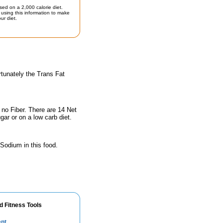
sed on a 2,000 calorie diet.
using this information to make
ur diet.
rtunately the Trans Fat
 no Fiber. There are 14 Net
gar or on a low carb diet.
 Sodium in this food.
d Fitness Tools
ent