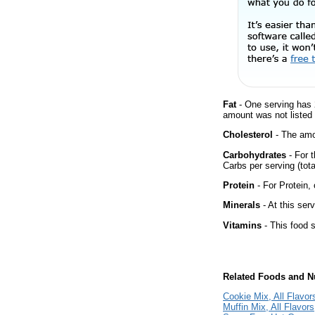
Fat
- One serving has 
amount was not listed f
Cholesterol
- The amou
Carbohydrates
- For t
Carbs per serving (tot
Protein
- For Protein, 
Minerals
- At this ser
Vitamins
- This food s
Related Foods and Nu
Cookie Mix, All Flavor
Muffin Mix, All Flavors