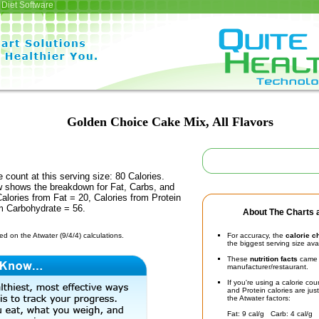
Diet Software
Golden Choice Cake Mix, All Flavors
e count at this serving size: 80 Calories.
ow shows the breakdown for Fat, Carbs, and
Calories from Fat = 20, Calories from Protein
om Carbohydrate = 56.
About The Charts a
d on the Atwater (9/4/4) calculations.
For accuracy, the
calorie c
the biggest serving size ava
These
nutrition facts
came d
manufacturer/restaurant.
If you're using a calorie co
and Protein calories are jus
the Atwater factors:
Fat: 9 cal/g Carb: 4 cal/g 