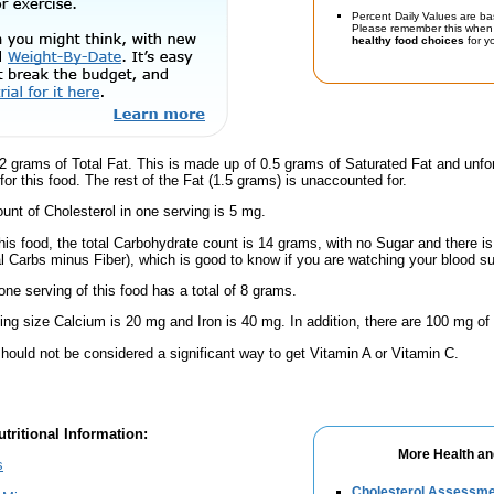
Percent Daily Values are ba
Please remember this when 
healthy food choices
for yo
2 grams of Total Fat. This is made up of 0.5 grams of Saturated Fat and unfo
or this food. The rest of the Fat (1.5 grams) is unaccounted for.
nt of Cholesterol in one serving is 5 mg.
his food, the total Carbohydrate count is 14 grams, with no Sugar and there is
al Carbs minus Fiber), which is good to know if you are watching your blood su
one serving of this food has a total of 8 grams.
ving size Calcium is 20 mg and Iron is 40 mg. In addition, there are 100 mg of
hould not be considered a significant way to get Vitamin A or Vitamin C.
tritional Information:
More Health an
s
Cholesterol Assessm