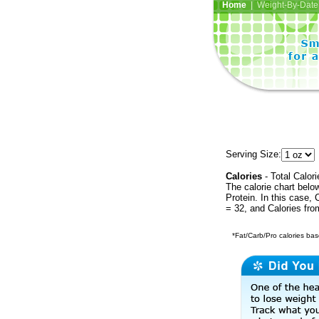
Home
| Weight-By-Date 
Serving Size:
Calories
- Total Calori
The calorie chart bel
Protein. In this case, 
= 32, and Calories fr
*Fat/Carb/Pro calories base