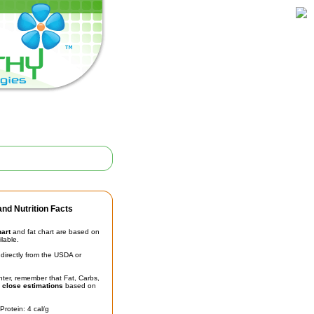
nd Nutrition Facts
hart
and fat chart are based on
ilable.
irectly from the USDA or
unter, remember that Fat, Carbs,
t
close estimations
based on
Protein: 4 cal/g