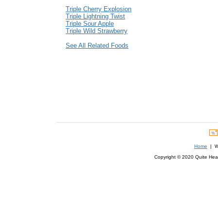
Triple Cherry Explosion
Triple Lightning Twist
Triple Sour Apple
Triple Wild Strawberry
See All Related Foods
Home
| We
Copyright © 2020 Quite Healt