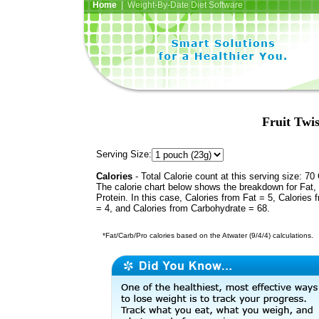
Home
| Weight-By-Date Diet Software
Fruit Twis
Serving Size:
Calories
- Total Calorie count at this serving size: 70 
The calorie chart below shows the breakdown for Fat,
Protein. In this case, Calories from Fat = 5, Calories 
= 4, and Calories from Carbohydrate = 68.
*Fat/Carb/Pro calories based on the Atwater (9/4/4) calculations.