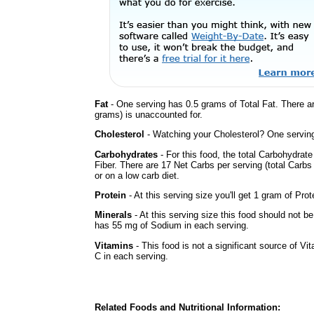
Fat
- One serving has 0.5 grams of Total Fat. There a
grams) is unaccounted for.
Cholesterol
- Watching your Cholesterol? One serving 
Carbohydrates
- For this food, the total Carbohydrat
Fiber. There are 17 Net Carbs per serving (total Carbs
or on a low carb diet.
Protein
- At this serving size you'll get 1 gram of Prot
Minerals
- At this serving size this food should not be
has 55 mg of Sodium in each serving.
Vitamins
- This food is not a significant source of Vi
C in each serving.
Related Foods and Nutritional Information: