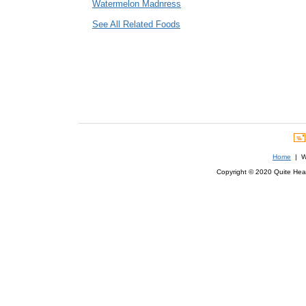
Watermelon Madnress
See All Related Foods
Home
| We
Copyright © 2020 Quite Healt