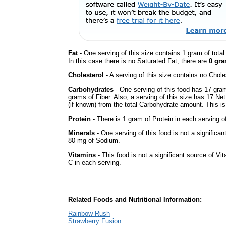
Fat
- One serving of this size contains 1 gram of tota
In this case there is no Saturated Fat, there are
0 gra
Cholesterol
- A serving of this size contains no Choles
Carbohydrates
- One serving of this food has 17 gra
grams of Fiber. Also, a serving of this size has 17 Ne
(if known) from the total Carbohydrate amount. This is 
Protein
- There is 1 gram of Protein in each serving of
Minerals
- One serving of this food is not a significan
80 mg of Sodium.
Vitamins
- This food is not a significant source of Vi
C in each serving.
Related Foods and Nutritional Information:
Rainbow Rush
Strawberry Fusion