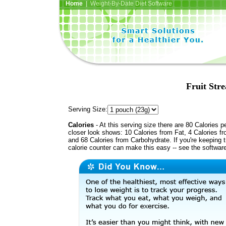
Home
| Weight-By-Date Diet Software
Fruit Str
Serving Size:
Calories
- At this serving size there are 80 Calories p
closer look shows: 10 Calories from Fat, 4 Calories fr
and 68 Calories from Carbohydrate. If you're keeping 
calorie counter can make this easy -- see the softwar