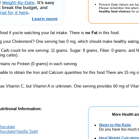
Percent Daily Values are ba
Please remember this when 
healthy food choices
for yo
 food if you're watching your fat intake. There is
no Fat
in this food.
 your Cholesterol? One serving has 0 mg, which should make healthy eating a 
l Carb count for one serving: 11 grams. Sugar: 8 grams, Fiber: 0 grams, and N
ing carbs).
ntains no Protein (0 grams) in each serving.
ble to obtain the Iron and Calcium quantities for this food.There are 15 mg
.
has Vitamin C, but Vitamin A is unknown. One serving provides 60 mg of Vita
tritional Information:
More Health an
Waist-to-Hip Ratio
hocolate
Do you have too much b
ocolate/Vanilla Swirl
Ideal Weight Calculato