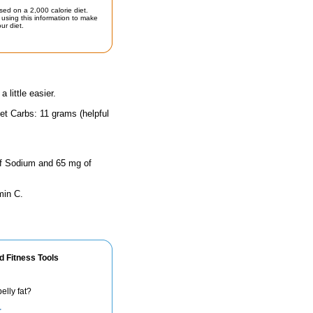
sed on a 2,000 calorie diet.
using this information to make
ur diet.
little easier.
et Carbs: 11 grams (helpful
 of Sodium and 65 mg of
min C.
d Fitness Tools
elly fat?
r