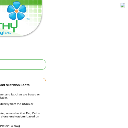
nd Nutrition Facts
hart
and fat chart are based on
ilable.
irectly from the USDA or
unter, remember that Fat, Carbs,
t
close estimations
based on
Protein: 4 cal/g