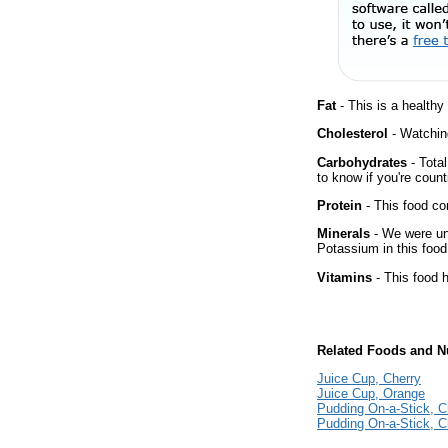
Fat
- This is a healthy
Cholesterol
- Watching
Carbohydrates
- Tota
to know if you're count
Protein
- This food co
Minerals
- We were una
Potassium in this food
Vitamins
- This food 
Related Foods and Nu
Juice Cup, Cherry
Juice Cup, Orange
Pudding On-a-Stick, C
Pudding On-a-Stick, Ch