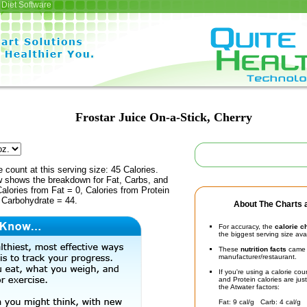
Diet Software
Frostar Juice On-a-Stick, Cherry
e count at this serving size: 45 Calories.
ow shows the breakdown for Fat, Carbs, and
Calories from Fat = 0, Calories from Protein
 Carbohydrate = 44.
About The Charts a
For accuracy, the
calorie c
the biggest serving size ava
These
nutrition facts
came d
manufacturer/restaurant.
If you're using a calorie co
and Protein calories are jus
the Atwater factors:
Fat: 9 cal/g Carb: 4 cal/g 