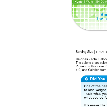
Home
| Weight-By-Date 
Serving Size:
Calories
- Total Calori
The calorie chart bel
Protein. In this case, 
= 0, and Calories from