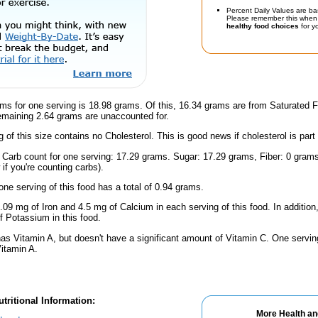
Percent Daily Values are ba
Please remember this when 
healthy food choices
for yo
ms for one serving is 18.98 grams. Of this, 16.34 grams are from Saturated F
emaining 2.64 grams are unaccounted for.
g of this size contains no Cholesterol. This is good news if cholesterol is part
l Carb count for one serving: 17.29 grams. Sugar: 17.29 grams, Fiber: 0 gram
if you're counting carbs).
one serving of this food has a total of 0.94 grams.
.09 mg of Iron and 4.5 mg of Calcium in each serving of this food. In addition
 Potassium in this food.
has Vitamin A, but doesn't have a significant amount of Vitamin C. One servi
Vitamin A.
tritional Information:
More Health an