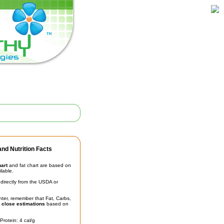
nd Nutrition Facts
hart
and fat chart are based on
ilable.
irectly from the USDA or
unter, remember that Fat, Carbs,
t
close estimations
based on
Protein: 4 cal/g