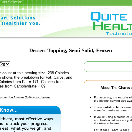
Diet Software
Dessert Topping, Semi Solid, Frozen
e count at this serving size: 238 Calories.
ow shows the breakdown for Fat, Carbs, and
Calories from Fat = 171, Calories from
ies from Carbohydrate = 69.
About The Charts a
d on the Atwater (9/4/4) calculations.
For accuracy, the
calorie c
the biggest serving size ava
These
nutrition facts
came d
manufacturer/restaurant.
If you're using a calorie co
and Protein calories are jus
the Atwater factors:
Fat: 9 cal/g Carb: 4 cal/g 