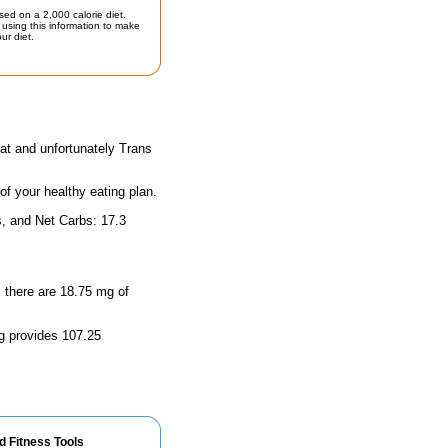
sed on a 2,000 calorie diet.
using this information to make
ur diet.
at and unfortunately Trans
 of your healthy eating plan.
s, and Net Carbs: 17.3
, there are 18.75 mg of
ng provides 107.25
d Fitness Tools