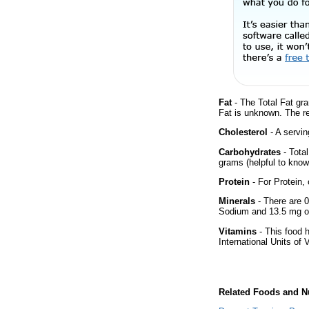
Fat
- The Total Fat gra
Fat is unknown. The r
Cholesterol
- A servin
Carbohydrates
- Tota
grams (helpful to know 
Protein
- For Protein, 
Minerals
- There are 0
Sodium and 13.5 mg of
Vitamins
- This food 
International Units of 
Related Foods and Nu