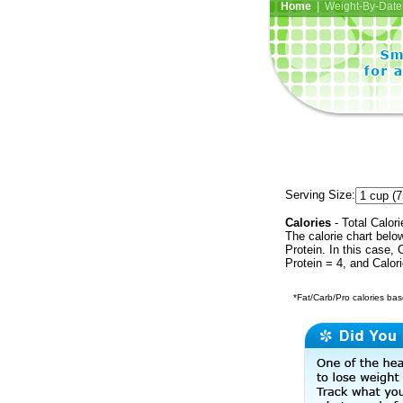
Home
| Weight-By-Date 
Serving Size:
Calories
- Total Calori
The calorie chart bel
Protein. In this case, 
Protein = 4, and Calor
*Fat/Carb/Pro calories base