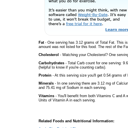
Fat
- One serving has 3.12 grams of Total Fat. This i
amount was not listed for this food. The rest of the F
Cholesterol
- Watching your Cholesterol? One serving 
Carbohydrates
- Total Carb count for one serving: 9
(helpful to know if you're counting carbs).
Protein
- At this serving size you'll get 0.54 grams of 
Minerals
- In one serving there are 3.12 mg of Calciu
and 75.41 mg of Sodium in each serving.
Vitamins
- You'll benefit from both Vitamins C and A 
Units of Vitamin A in each serving.
Related Foods and Nutritional Information: