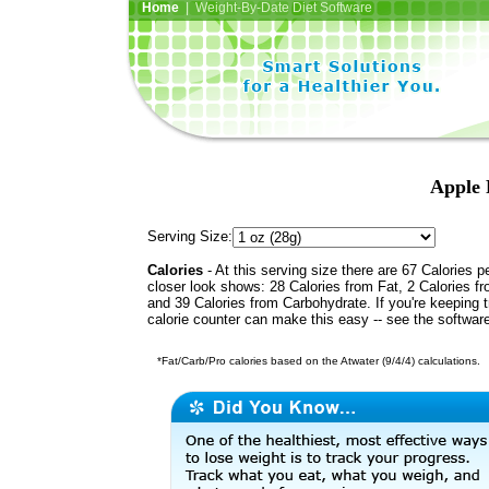
Home
| Weight-By-Date Diet Software
Apple 
Serving Size:
Calories
- At this serving size there are 67 Calories p
closer look shows: 28 Calories from Fat, 2 Calories fr
and 39 Calories from Carbohydrate. If you're keeping 
calorie counter can make this easy -- see the softwar
*Fat/Carb/Pro calories based on the Atwater (9/4/4) calculations.