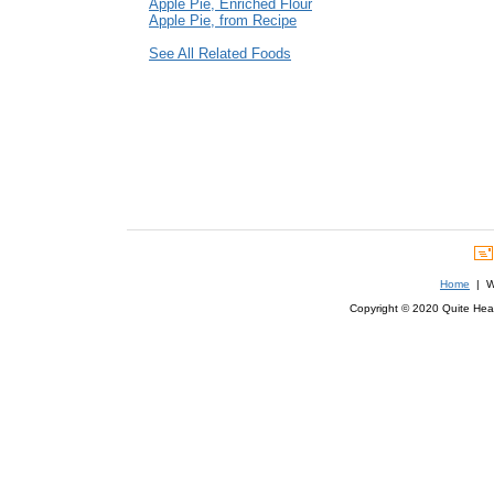
Apple Pie, Enriched Flour
Apple Pie, from Recipe
See All Related Foods
Home
| We
Copyright © 2020 Quite Healt