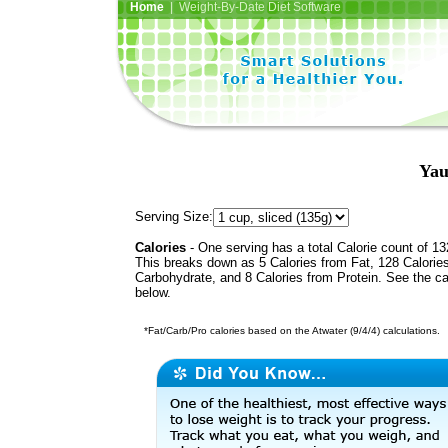
Home
| Weight-By-Date Diet Software
Yau
Serving Size:
Calories
- One serving has a total Calorie count of 13
This breaks down as 5 Calories from Fat, 128 Calorie
Carbohydrate, and 8 Calories from Protein. See the ca
below.
*Fat/Carb/Pro calories based on the Atwater (9/4/4) calculations.