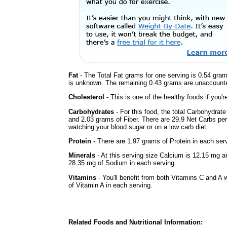
Fat
- The Total Fat grams for one serving is 0.54 gram
is unknown. The remaining 0.43 grams are unaccounte
Cholesterol
- This is one of the healthy foods if you'
Carbohydrates
- For this food, the total Carbohydrat
and 2.03 grams of Fiber. There are 29.9 Net Carbs per 
watching your blood sugar or on a low carb diet.
Protein
- There are 1.97 grams of Protein in each serv
Minerals
- At this serving size Calcium is 12.15 mg a
28.35 mg of Sodium in each serving.
Vitamins
- You'll benefit from both Vitamins C and A w
of Vitamin A in each serving.
Related Foods and Nutritional Information: