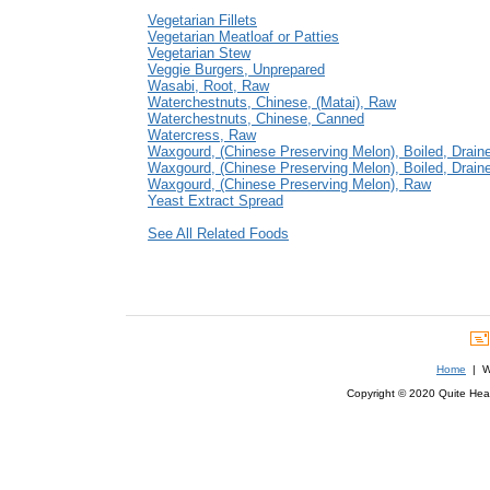
Vegetarian Fillets
Vegetarian Meatloaf or Patties
Vegetarian Stew
Veggie Burgers, Unprepared
Wasabi, Root, Raw
Waterchestnuts, Chinese, (Matai), Raw
Waterchestnuts, Chinese, Canned
Watercress, Raw
Waxgourd, (Chinese Preserving Melon), Boiled, Draine
Waxgourd, (Chinese Preserving Melon), Boiled, Draine
Waxgourd, (Chinese Preserving Melon), Raw
Yeast Extract Spread
See All Related Foods
Home
| We
Copyright © 2020 Quite Healt