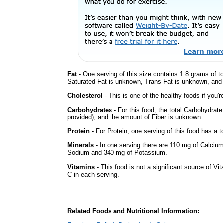
Fat
- One serving of this size contains 1.8 grams of to
Saturated Fat is unknown, Trans Fat is unknown, and t
Cholesterol
- This is one of the healthy foods if you'
Carbohydrates
- For this food, the total Carbohydrat
provided), and the amount of Fiber is unknown.
Protein
- For Protein, one serving of this food has a t
Minerals
- In one serving there are 110 mg of Calcium 
Sodium and 340 mg of Potassium.
Vitamins
- This food is not a significant source of Vi
C in each serving.
Related Foods and Nutritional Information: