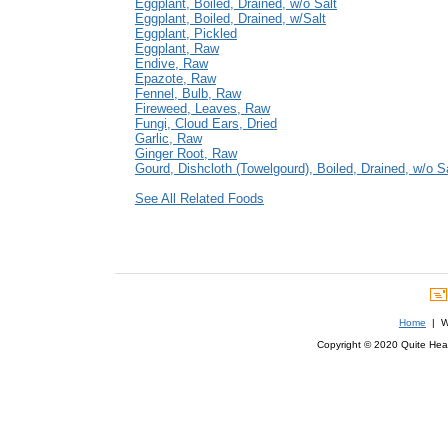
Eggplant, Boiled, Drained, w/o Salt
Eggplant, Boiled, Drained, w/Salt
Eggplant, Pickled
Eggplant, Raw
Endive, Raw
Epazote, Raw
Fennel, Bulb, Raw
Fireweed, Leaves, Raw
Fungi, Cloud Ears, Dried
Garlic, Raw
Ginger Root, Raw
Gourd, Dishcloth (Towelgourd), Boiled, Drained, w/o S
See All Related Foods
Home
| We
Copyright © 2020 Quite Healt