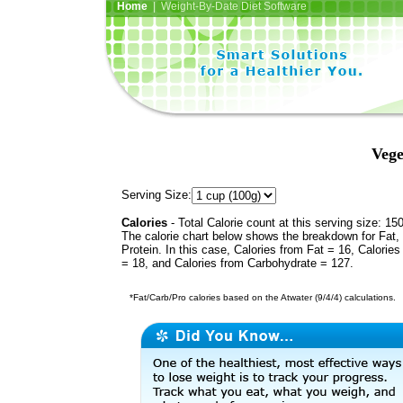
Home
| Weight-By-Date Diet Software
Veg
Serving Size:
Calories
- Total Calorie count at this serving size: 15
The calorie chart below shows the breakdown for Fat,
Protein. In this case, Calories from Fat = 16, Calories
= 18, and Calories from Carbohydrate = 127.
*Fat/Carb/Pro calories based on the Atwater (9/4/4) calculations.