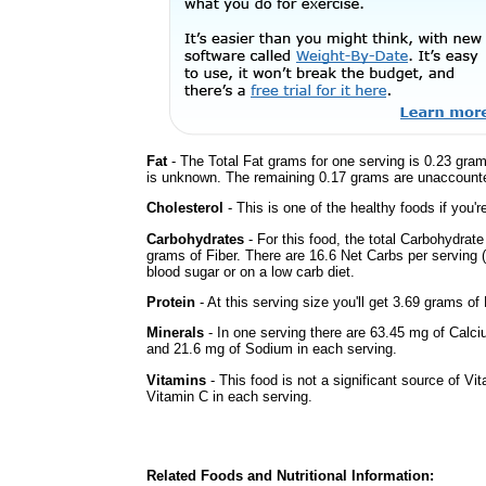
Fat
- The Total Fat grams for one serving is 0.23 gram
is unknown. The remaining 0.17 grams are unaccounte
Cholesterol
- This is one of the healthy foods if you'
Carbohydrates
- For this food, the total Carbohydrat
grams of Fiber. There are 16.6 Net Carbs per serving (
blood sugar or on a low carb diet.
Protein
- At this serving size you'll get 3.69 grams of 
Minerals
- In one serving there are 63.45 mg of Calci
and 21.6 mg of Sodium in each serving.
Vitamins
- This food is not a significant source of Vi
Vitamin C in each serving.
Related Foods and Nutritional Information: