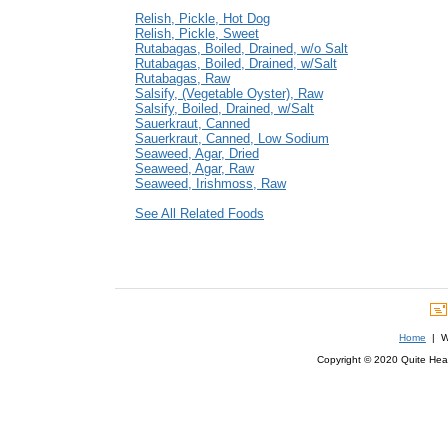
Relish, Pickle, Hot Dog
Relish, Pickle, Sweet
Rutabagas, Boiled, Drained, w/o Salt
Rutabagas, Boiled, Drained, w/Salt
Rutabagas, Raw
Salsify, (Vegetable Oyster), Raw
Salsify, Boiled, Drained, w/Salt
Sauerkraut, Canned
Sauerkraut, Canned, Low Sodium
Seaweed, Agar, Dried
Seaweed, Agar, Raw
Seaweed, Irishmoss, Raw
See All Related Foods
Home
| We
Copyright © 2020 Quite Healt