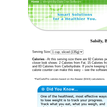
Home
| Weight-By-Date Diet Software
Salsify, 
Serving Size:
Calories
- At this serving size there are 92 Calories p
closer look shows: 2 Calories from Fat, 15 Calories fr
and 83 Calories from Carbohydrate. If you're keeping 
calorie counter can make this easy -- see the softwar
*Fat/Carb/Pro calories based on the Atwater (9/4/4) calculations.