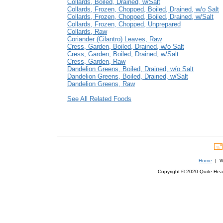
Collards, Boiled, Drained, w/Salt
Collards, Frozen, Chopped, Boiled, Drained, w/o Salt
Collards, Frozen, Chopped, Boiled, Drained, w/Salt
Collards, Frozen, Chopped, Unprepared
Collards, Raw
Coriander (Cilantro) Leaves, Raw
Cress, Garden, Boiled, Drained, w/o Salt
Cress, Garden, Boiled, Drained, w/Salt
Cress, Garden, Raw
Dandelion Greens, Boiled, Drained, w/o Salt
Dandelion Greens, Boiled, Drained, w/Salt
Dandelion Greens, Raw
See All Related Foods
Home
| We
Copyright © 2020 Quite Healt