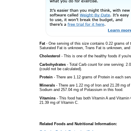
Fat
- One serving of this size contains 0.22 grams of t
Saturated Fat is unknown, Trans Fat is unknown, and t
Cholesterol
- This is one of the healthy foods if you'
Carbohydrates
- Total Carb count for one serving: 
(could not be calculated).
Protein
- There are 1.12 grams of Protein in each serv
Minerals
- There are 1.22 mg of Iron and 21.28 mg of C
Sodium and 257.04 mg of Potassium in this food.
Vitamins
- This food has both Vitamin A and Vitamin 
21.39 mg of Vitamin C.
Related Foods and Nutritional Information: