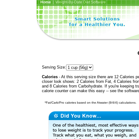
Home
| Weight-By-Date Diet Software
Serving Size:
Calories
- At this serving size there are 12 Calories p
closer look shows: 2 Calories from Fat, 4 Calories fro
and 8 Calories from Carbohydrate. If you're keeping t
calorie counter can make this easy -- see the softwar
*Fat/Carb/Pro calories based on the Atwater (9/4/4) calculations.