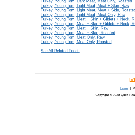
Turkey, Young Tom, Dark Meat, Meat Only, Roasted
Turkey, Young Tom, Light Meat, Meat + Skin, Raw
Turkey, Young Tom, Light Meat, Meat + Skin, Roaste
Turkey, Young Tom, Light Meat, Meat Only, Raw
Turkey, Young Tom, Meat + Skin + Giblets + Neck, 
Turkey, Young Tom, Meat + Skin + Giblets + Neck, R
Turkey, Young Tom, Meat + Skin, Raw
Turkey, Young Tom, Meat + Skin, Roasted
Turkey, Young Tom, Meat Only, Raw
Turkey, Young Tom, Meat Only, Roasted
See All Related Foods
Home
| We
Copyright © 2020 Quite Healt