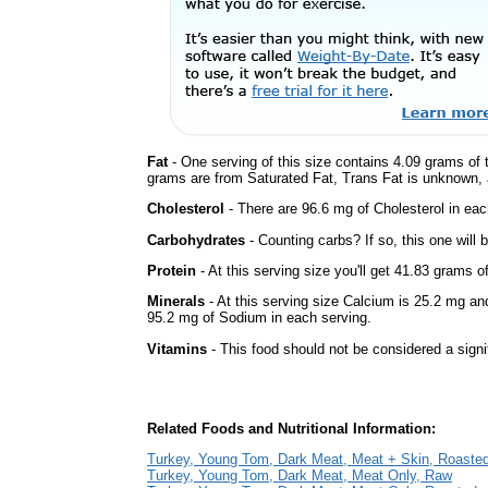
Fat
- One serving of this size contains 4.09 grams of t
grams are from Saturated Fat, Trans Fat is unknown, a
Cholesterol
- There are 96.6 mg of Cholesterol in eac
Carbohydrates
- Counting carbs? If so, this one will
Protein
- At this serving size you'll get 41.83 grams o
Minerals
- At this serving size Calcium is 25.2 mg an
95.2 mg of Sodium in each serving.
Vitamins
- This food should not be considered a signi
Related Foods and Nutritional Information:
Turkey, Young Tom, Dark Meat, Meat + Skin, Roaste
Turkey, Young Tom, Dark Meat, Meat Only, Raw