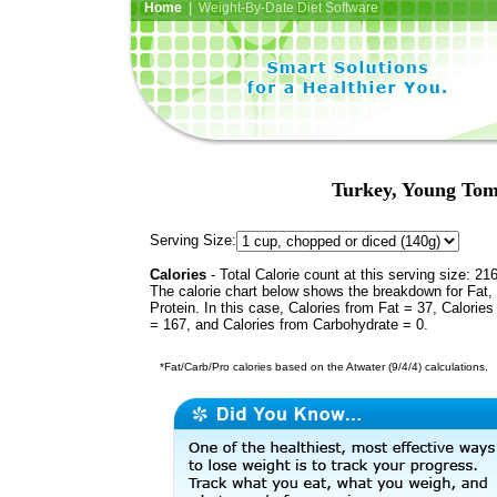
Home
| Weight-By-Date Diet Software
Turkey, Young Tom
Serving Size:
Calories
- Total Calorie count at this serving size: 21
The calorie chart below shows the breakdown for Fat,
Protein. In this case, Calories from Fat = 37, Calories
= 167, and Calories from Carbohydrate = 0.
*Fat/Carb/Pro calories based on the Atwater (9/4/4) calculations.