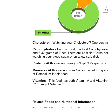
Cholesterol
- Watching your Cholesterol? One serving 
Carbohydrates
- For this food, the total Carbohydrat
and 3.42 grams of Fiber. There are 13.9 Net Carbs per 
watching your blood sugar or on a low carb diet.
Protein
- At this serving size you'll get 3.22 grams of 
Minerals
- At this serving size Calcium is 24.4 mg an
of Potassium in this food.
Vitamins
- This food has both Vitamin A and Vitamin 
52.46 mg of Vitamin C.
Related Foods and Nutritional Information: