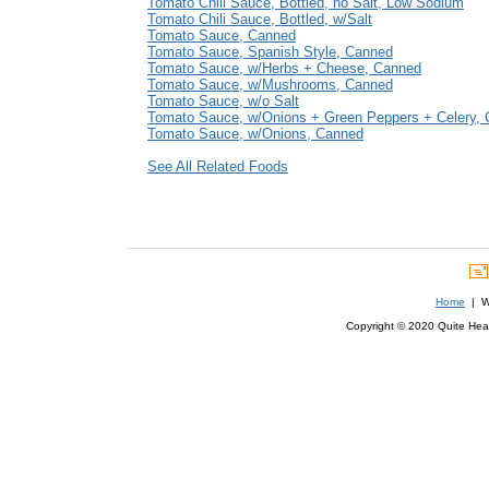
Tomato Chili Sauce, Bottled, no Salt, Low Sodium
Tomato Chili Sauce, Bottled, w/Salt
Tomato Sauce, Canned
Tomato Sauce, Spanish Style, Canned
Tomato Sauce, w/Herbs + Cheese, Canned
Tomato Sauce, w/Mushrooms, Canned
Tomato Sauce, w/o Salt
Tomato Sauce, w/Onions + Green Peppers + Celery,
Tomato Sauce, w/Onions, Canned
See All Related Foods
Home
| We
Copyright © 2020 Quite Healt