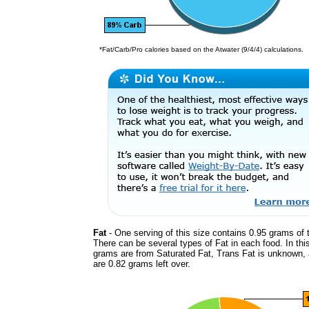
*Fat/Carb/Pro calories based on the Atwater (9/4/4) calculations.
Fat
- One serving of this size contains 0.95 grams of t
There can be several types of Fat in each food. In thi
grams are from Saturated Fat, Trans Fat is unknown, 
are 0.82 grams left over.