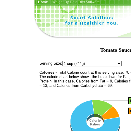
Home
| Weight-By-Date Diet Software
Tomato Sauce
Serving Size:
Calories
- Total Calorie count at this serving size: 78 
The calorie chart below shows the breakdown for Fat,
Protein. In this case, Calories from Fat = 9, Calories 
= 13, and Calories from Carbohydrate = 69.