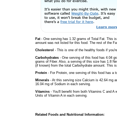
Fat
- One serving has 1.32 grams of Total Fat. This i
amount was not listed for this food. The rest of the F
Cholesterol
- This is one of the healthy foods if you'
Carbohydrates
- One serving of this food has 4.04 g
grams of Fiber. Also, a serving of this size has 1.8 N
(if known) from the total Carbohydrate amount. This is 
Protein
- For Protein, one serving of this food has a t
Minerals
- At this serving size Calcium is 42.64 mg a
16.04 mg of Sodium in each serving.
Vitamins
- You'll benefit from both Vitamins C and A 
Units of Vitamin A in each serving.
Related Foods and Nutritional Information: