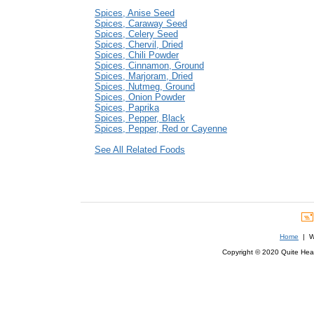
Spices, Anise Seed
Spices, Caraway Seed
Spices, Celery Seed
Spices, Chervil, Dried
Spices, Chili Powder
Spices, Cinnamon, Ground
Spices, Marjoram, Dried
Spices, Nutmeg, Ground
Spices, Onion Powder
Spices, Paprika
Spices, Pepper, Black
Spices, Pepper, Red or Cayenne
See All Related Foods
Home
| We
Copyright © 2020 Quite Healt