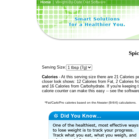
Home
| Weight-By-Date Diet Software
Spic
Serving Size:
Calories
- At this serving size there are 21 Calories p
closer look shows: 12 Calories from Fat, 2 Calories fr
and 16 Calories from Carbohydrate. If you're keeping 
calorie counter can make this easy -- see the softwar
*Fat/Carb/Pro calories based on the Atwater (9/4/4) calculations.