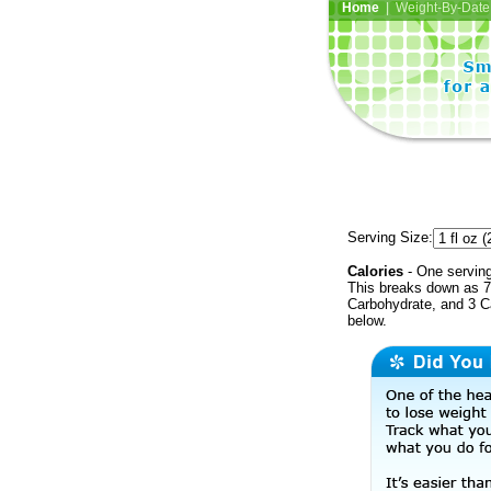
Home
| Weight-By-Date 
Serving Size:
Calories
- One serving
This breaks down as 7 
Carbohydrate, and 3 Ca
below.