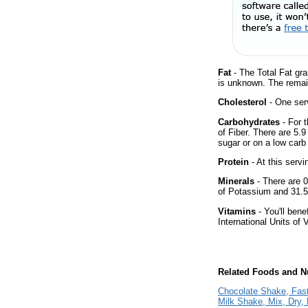
Fat
- The Total Fat gra
is unknown. The remai
Cholesterol
- One serv
Carbohydrates
- For 
of Fiber. There are 5.
sugar or on a low carb 
Protein
- At this servi
Minerals
- There are 0
of Potassium and 31.5
Vitamins
- You'll bene
International Units of 
Related Foods and Nu
Chocolate Shake, Fas
Milk Shake, Mix, Dry,