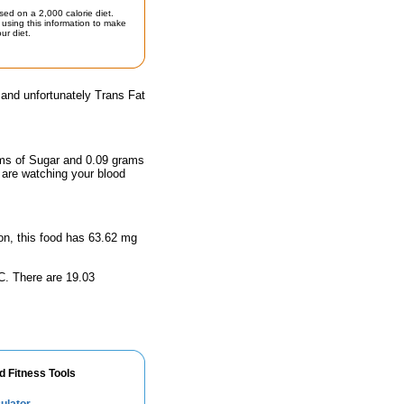
sed on a 2,000 calorie diet.
using this information to make
ur diet.
 and unfortunately Trans Fat
rams of Sugar and 0.09 grams
u are watching your blood
ion, this food has 63.62 mg
n C. There are 19.03
d Fitness Tools