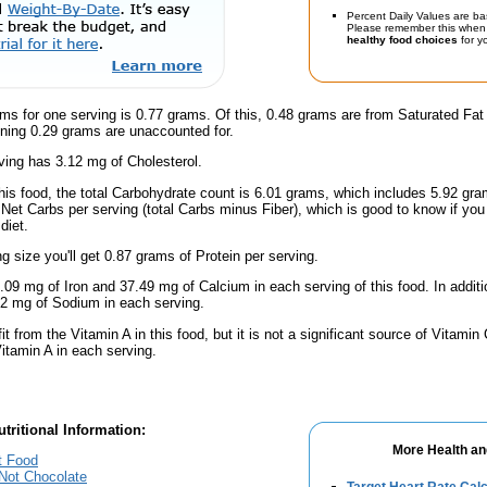
Percent Daily Values are ba
Please remember this when 
healthy food choices
for yo
ms for one serving is 0.77 grams. Of this, 0.48 grams are from Saturated Fat
ning 0.29 grams are unaccounted for.
ing has 3.12 mg of Cholesterol.
this food, the total Carbohydrate count is 6.01 grams, which includes 5.92 g
9 Net Carbs per serving (total Carbs minus Fiber), which is good to know if yo
diet.
ng size you'll get 0.87 grams of Protein per serving.
.09 mg of Iron and 37.49 mg of Calcium in each serving of this food. In addit
2 mg of Sodium in each serving.
fit from the Vitamin A in this food, but it is not a significant source of Vitami
Vitamin A in each serving.
tritional Information:
More Health an
t Food
 Not Chocolate