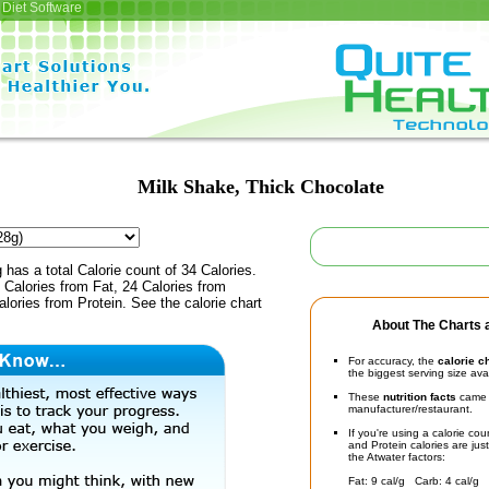
Diet Software
Milk Shake, Thick Chocolate
 has a total Calorie count of 34 Calories.
Calories from Fat, 24 Calories from
lories from Protein. See the calorie chart
About The Charts a
For accuracy, the
calorie c
the biggest serving size ava
These
nutrition facts
came d
manufacturer/restaurant.
If you're using a calorie co
and Protein calories are jus
the Atwater factors:
Fat: 9 cal/g Carb: 4 cal/g 