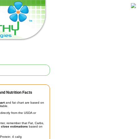
nd Nutrition Facts
hart
and fat chart are based on
ilable.
irectly from the USDA or
unter, remember that Fat, Carbs,
t
close estimations
based on
Protein: 4 cal/g