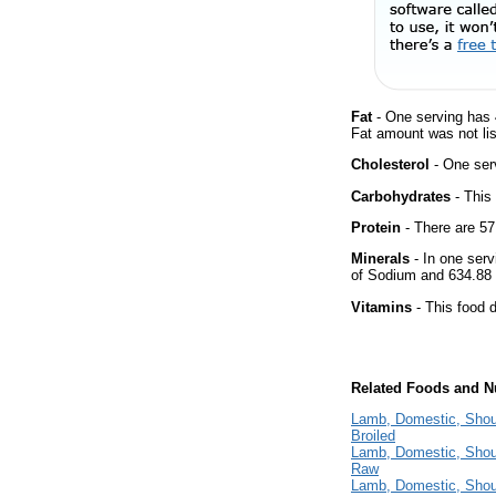
Fat
- One serving has 
Fat amount was not lis
Cholesterol
- One ser
Carbohydrates
- This
Protein
- There are 57
Minerals
- In one serv
of Sodium and 634.88
Vitamins
- This food d
Related Foods and Nu
Lamb, Domestic, Should
Broiled
Lamb, Domestic, Should
Raw
Lamb, Domestic, Should