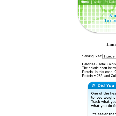
Home
| Weight-By-Date 
Lamb
Serving Size:
Calories
- Total Calori
The calorie chart bel
Protein. In this case, 
Protein = 232, and Cal