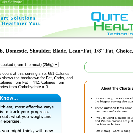
Diet Software
, Domestic, Shoulder, Blade, Lean+Fat, 1/8'' Fat, Choice
e count at this serving size: 691 Calories.
ow shows the breakdown for Fat, Carbs, and
Calories from Fat = 442, Calories from
ories from Carbohydrate = 0.
About The Charts a
For accuracy, the
calorie c
the biggest serving size ava
These
nutrition facts
came d
manufacturer/restaurant.
If you're using a calorie co
and Protein calories are jus
the Atwater factors:
Fat: 9 cal/g Carb: 4 cal/g 