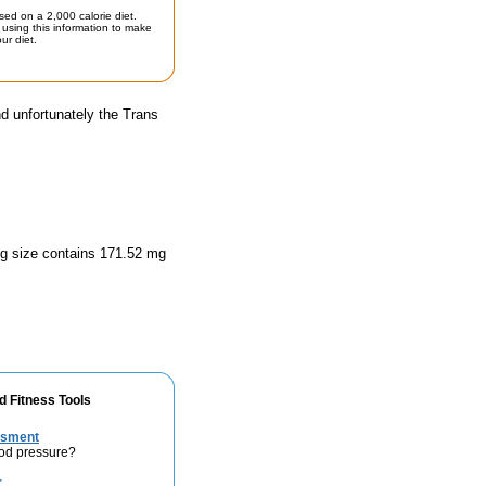
sed on a 2,000 calorie diet.
using this information to make
ur diet.
d unfortunately the Trans
ing size contains 171.52 mg
d Fitness Tools
ssment
ood pressure?
r