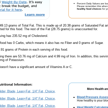
Percent Daily Values are ba
Please remember this when 
healthy food choices
for yo
49.13 grams of Total Fat. This is made up of 20.38 grams of Saturated Fat an
ted for this food. The rest of the Fat (28.75 grams) is unaccounted for.
ving has 235.52 mg of Cholesterol.
 food has 0 Carbs, which means it also has no Fiber and 0 grams of Sugar.
.91 grams of Protein in each serving of this food.
ing there are 53.76 mg of Calcium and 4.99 mg of Iron. In addition, this serv
 mg of Potassium.
oesn't have a significant amount of Vitamins A or C.
tritional Information:
More Health an
er, Blade, Lean+Fat, 1/4'' Fat, Choice,
Blood Pressure Asse
er, Blade, Lean+Fat, 1/4'' Fat, Choice,
How healthy is your bl
er, Blade, Lean+Fat, 1/4'' Fat, Choice,
Ideal Weight Calculato