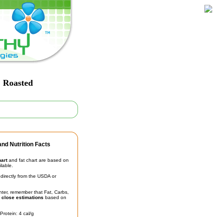
, Roasted
nd Nutrition Facts
hart
and fat chart are based on
ilable.
irectly from the USDA or
unter, remember that Fat, Carbs,
t
close estimations
based on
Protein: 4 cal/g