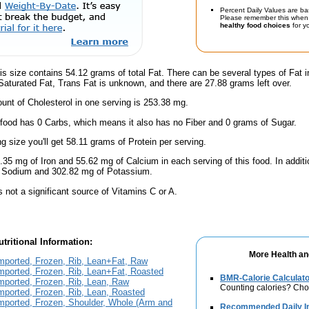
Percent Daily Values are ba
Please remember this when 
healthy food choices
for yo
is size contains 54.12 grams of total Fat. There can be several types of Fat i
aturated Fat, Trans Fat is unknown, and there are 27.88 grams left over.
nt of Cholesterol in one serving is 253.38 mg.
 food has 0 Carbs, which means it also has no Fiber and 0 grams of Sugar.
ng size you'll get 58.11 grams of Protein per serving.
.35 mg of Iron and 55.62 mg of Calcium in each serving of this food. In additio
f Sodium and 302.82 mg of Potassium.
s not a significant source of Vitamins C or A.
tritional Information:
More Health an
mported, Frozen, Rib, Lean+Fat, Raw
ported, Frozen, Rib, Lean+Fat, Roasted
BMR-Calorie Calculato
ported, Frozen, Rib, Lean, Raw
Counting calories? Choo
ported, Frozen, Rib, Lean, Roasted
mported, Frozen, Shoulder, Whole (Arm and
Recommended Daily In