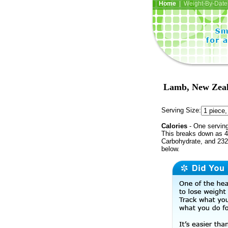
Home
| Weight-By-Date 
Lamb, New Zeala
Serving Size:
Calories
- One serving
This breaks down as 48
Carbohydrate, and 232 
below.