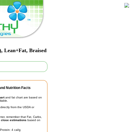
, Lean+Fat, Braised
nd Nutrition Facts
hart
and fat chart are based on
ilable.
irectly from the USDA or
unter, remember that Fat, Carbs,
t
close estimations
based on
Protein: 4 cal/g