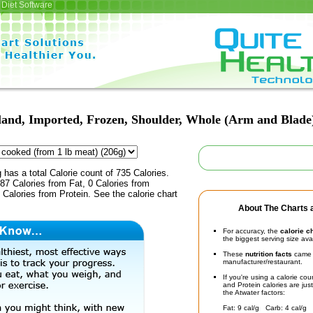
Diet Software
nd, Imported, Frozen, Shoulder, Whole (Arm and Blade)
 has a total Calorie count of 735 Calories.
7 Calories from Fat, 0 Calories from
Calories from Protein. See the calorie chart
About The Charts a
For accuracy, the
calorie c
the biggest serving size ava
These
nutrition facts
came d
manufacturer/restaurant.
If you're using a calorie co
and Protein calories are jus
the Atwater factors:
Fat: 9 cal/g Carb: 4 cal/g 