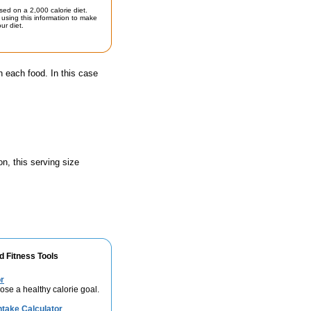
sed on a 2,000 calorie diet.
using this information to make
ur diet.
n each food. In this case
n, this serving size
d Fitness Tools
r
se a healthy calorie goal.
take Calculator