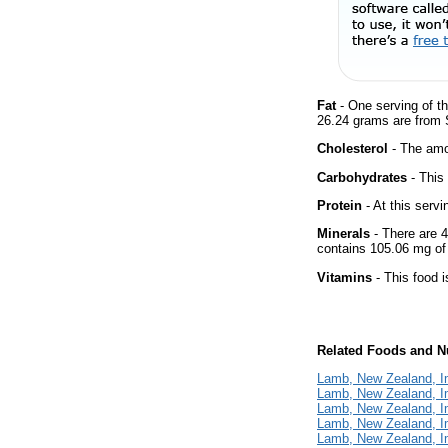
Fat
- One serving of th
26.24 grams are from S
Cholesterol
- The amou
Carbohydrates
- This
Protein
- At this servi
Minerals
- There are 4
contains 105.06 mg o
Vitamins
- This food i
Related Foods and Nu
Lamb, New Zealand, I
Lamb, New Zealand, Im
Lamb, New Zealand, Im
Lamb, New Zealand, Im
Lamb, New Zealand, I