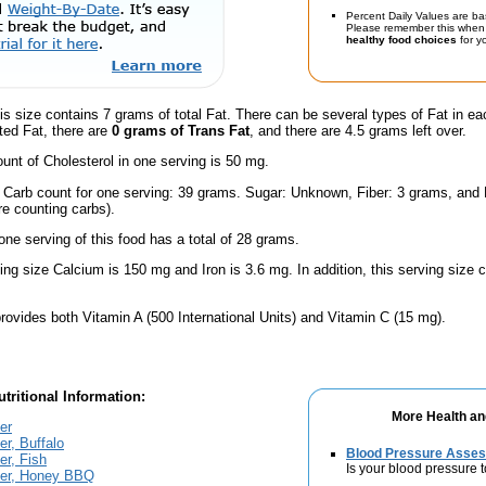
Percent Daily Values are ba
Please remember this when 
healthy food choices
for yo
is size contains 7 grams of total Fat. There can be several types of Fat in ea
ted Fat, there are
0 grams of Trans Fat
, and there are 4.5 grams left over.
nt of Cholesterol in one serving is 50 mg.
l Carb count for one serving: 39 grams. Sugar: Unknown, Fiber: 3 grams, and
're counting carbs).
one serving of this food has a total of 28 grams.
ving size Calcium is 150 mg and Iron is 3.6 mg. In addition, this serving size
rovides both Vitamin A (500 International Units) and Vitamin C (15 mg).
tritional Information:
More Health an
er
r, Buffalo
Blood Pressure Asse
r, Fish
Is your blood pressure 
er, Honey BBQ