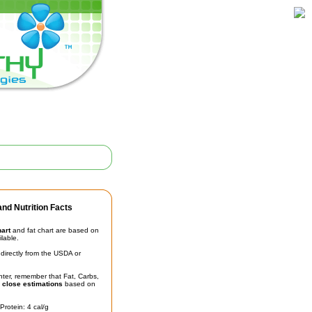
nd Nutrition Facts
hart
and fat chart are based on
ilable.
irectly from the USDA or
unter, remember that Fat, Carbs,
t
close estimations
based on
Protein: 4 cal/g