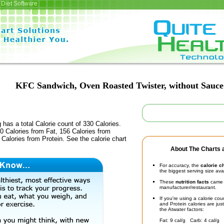
Diet Software
KFC Sandwich, Oven Roasted Twister, without Sauce
 has a total Calorie count of 330 Calories.
0 Calories from Fat, 156 Calories from
Calories from Protein. See the calorie chart
About The Charts a
For accuracy, the
calorie c
the biggest serving size ava
These
nutrition facts
came d
manufacturer/restaurant.
If you're using a calorie co
and Protein calories are jus
the Atwater factors:
Fat: 9 cal/g Carb: 4 cal/g 