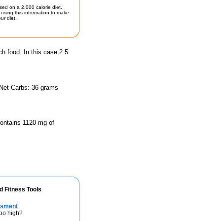
sed on a 2,000 calorie diet.
using this information to make
ur diet.
ch food. In this case 2.5
 Net Carbs: 36 grams
 contains 1120 mg of
d Fitness Tools
ssment
too high?