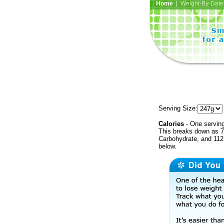
Home
| Weight-By-Date 
Serving Size:
Calories
- One serving
This breaks down as 7
Carbohydrate, and 112 
below.