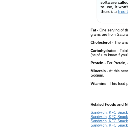
Fat
- One serving of th
grams are from Satura
Cholesterol
- The amou
Carbohydrates
- Tota
(helpful to know if you
Protein
- For Protein, 
Minerals
- At this ser
Sodium.
Vitamins
- This food p
Related Foods and Nu
Sandwich, KFC Snack
Sandwich, KFC Snacke
Sandwich, KFC Snacke
Sandwich, KFC Snack