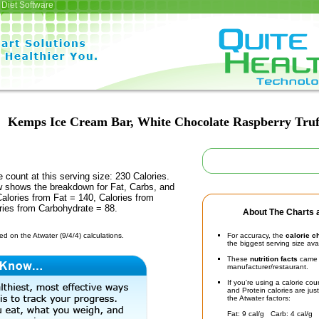
Diet Software
Kemps Ice Cream Bar, White Chocolate Raspberry Truf
e count at this serving size: 230 Calories.
ow shows the breakdown for Fat, Carbs, and
Calories from Fat = 140, Calories from
ries from Carbohydrate = 88.
About The Charts a
d on the Atwater (9/4/4) calculations.
For accuracy, the
calorie c
the biggest serving size ava
These
nutrition facts
came d
manufacturer/restaurant.
If you're using a calorie co
and Protein calories are jus
the Atwater factors:
Fat: 9 cal/g Carb: 4 cal/g 