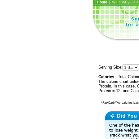
Home
| Weight-By-Date 
Serving Size:
Calories
- Total Calori
The calorie chart bel
Protein. In this case, 
Protein = 12, and Calo
*Fat/Carb/Pro calories base