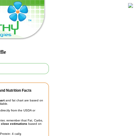
fle
nd Nutrition Facts
hart
and fat chart are based on
ilable.
irectly from the USDA or
unter, remember that Fat, Carbs,
t
close estimations
based on
Protein: 4 cal/g