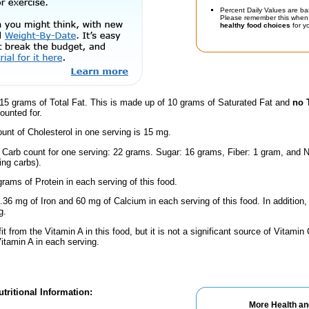
Percent Daily Values are ba
Please remember this when 
healthy food choices
for yo
15 grams of Total Fat. This is made up of 10 grams of Saturated Fat and
no 
ounted for.
nt of Cholesterol in one serving is 15 mg.
l Carb count for one serving: 22 grams. Sugar: 16 grams, Fiber: 1 gram, and N
ing carbs).
rams of Protein in each serving of this food.
.36 mg of Iron and 60 mg of Calcium in each serving of this food. In addition,
g.
fit from the Vitamin A in this food, but it is not a significant source of Vitami
Vitamin A in each serving.
tritional Information:
More Health an