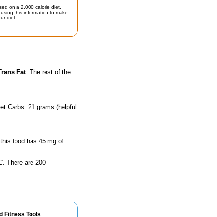
sed on a 2,000 calorie diet.
using this information to make
ur diet.
Trans Fat
. The rest of the
et Carbs: 21 grams (helpful
 this food has 45 mg of
n C. There are 200
d Fitness Tools