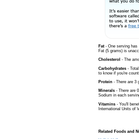
Fat
- One serving has 
Fat (5 grams) is unacc
Cholesterol
- The amou
Carbohydrates
- Tota
to know if you're count
Protein
- There are 3 g
Minerals
- There are 0
Sodium in each servin
Vitamins
- You'll bene
International Units of 
Related Foods and Nu