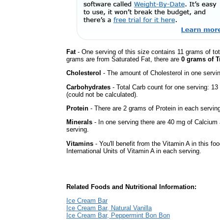
Fat
- One serving of this size contains 11 grams of tot
grams are from Saturated Fat, there are
0 grams of T
Cholesterol
- The amount of Cholesterol in one servi
Carbohydrates
- Total Carb count for one serving: 
(could not be calculated).
Protein
- There are 2 grams of Protein in each serving
Minerals
- In one serving there are 40 mg of Calcium 
serving.
Vitamins
- You'll benefit from the Vitamin A in this fo
International Units of Vitamin A in each serving.
Related Foods and Nutritional Information:
Ice Cream Bar
Ice Cream Bar, Natural Vanilla
Ice Cream Bar, Peppermint Bon Bon