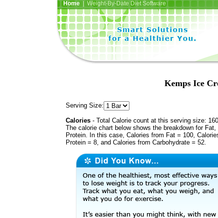
Home
| Weight-By-Date Diet Software
Kemps Ice Cr
Serving Size:
Calories
- Total Calorie count at this serving size: 16
The calorie chart below shows the breakdown for Fat,
Protein. In this case, Calories from Fat = 100, Calorie
Protein = 8, and Calories from Carbohydrate = 52.