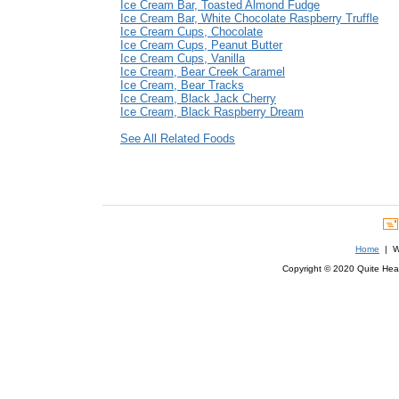
Ice Cream Bar, Toasted Almond Fudge
Ice Cream Bar, White Chocolate Raspberry Truffle
Ice Cream Cups, Chocolate
Ice Cream Cups, Peanut Butter
Ice Cream Cups, Vanilla
Ice Cream, Bear Creek Caramel
Ice Cream, Bear Tracks
Ice Cream, Black Jack Cherry
Ice Cream, Black Raspberry Dream
See All Related Foods
Home
| We
Copyright © 2020 Quite Healt