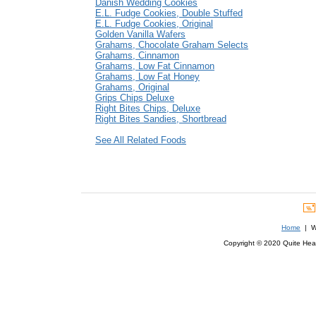
Danish Wedding Cookies
E.L. Fudge Cookies, Double Stuffed
E.L. Fudge Cookies, Original
Golden Vanilla Wafers
Grahams, Chocolate Graham Selects
Grahams, Cinnamon
Grahams, Low Fat Cinnamon
Grahams, Low Fat Honey
Grahams, Original
Grips Chips Deluxe
Right Bites Chips, Deluxe
Right Bites Sandies, Shortbread
See All Related Foods
Home
| We
Copyright © 2020 Quite Healt