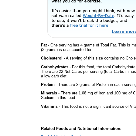
Fat
- One serving has 4 grams of Total Fat. This is m
(3 grams) is unaccounted for.
Cholesterol
- A serving of this size contains no Choles
Carbohydrates
- For this food, the total Carbohydrat
There are 22 Net Carbs per serving (total Carbs minus
a low carb diet.
Protein
- There are 2 grams of Protein in each serving
Minerals
- There are 1.08 mg of Iron and 100 mg of Cal
Sodium in this food.
Vitamins
- This food is not a significant source of Vi
Related Foods and Nutritional Information: