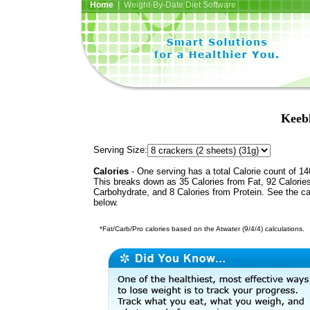
Home
| Weight-By-Date Diet Software
Keeb
Serving Size:
Calories
- One serving has a total Calorie count of 14
This breaks down as 35 Calories from Fat, 92 Calorie
Carbohydrate, and 8 Calories from Protein. See the ca
below.
*Fat/Carb/Pro calories based on the Atwater (9/4/4) calculations.