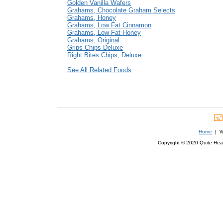
Golden Vanilla Wafers
Grahams, Chocolate Graham Selects
Grahams, Honey
Grahams, Low Fat Cinnamon
Grahams, Low Fat Honey
Grahams, Original
Grips Chips Deluxe
Right Bites Chips, Deluxe
See All Related Foods
Home
| We
Copyright © 2020 Quite Healt