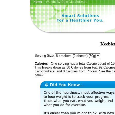
Home
| Weight-By-Date Diet Software
Keeble
Serving Size:
Calories
- One serving has a total Calorie count of 13
This breaks down as 30 Calories from Fat, 92 Calorie
Carbohydrate, and 8 Calories from Protein. See the ca
below.