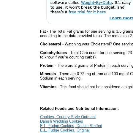
Fat
- The Total Fat grams for one serving is 3.5 grams
according to the data provided to us. The remaining 2
Cholesterol
- Watching your Cholesterol? One serving 
Carbohydrates
- Total Carb count for one serving: 2
to know if you're counting carbs).
Protein
- There are 2 grams of Protein in each serving
Minerals
- There are 0.72 mg of Iron and 100 mg of Ca
Sodium in each serving.
Vitamins
- This food should not be considered a signi
Related Foods and Nutritional Information:
Cookies, Country Style Oatmeal
Danish Wedding Cookies
E.L. Fudge Cookies, Double Stuffed
E.L. Fudge Cookies, Original