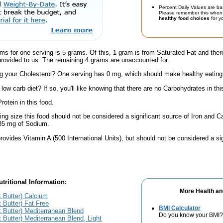
Percent Daily Values are ba
Please remember this when 
healthy food choices
for yo
ms for one serving is 5 grams. Of this, 1 gram is from Saturated Fat and ther
provided to us. The remaining 4 grams are unaccounted for.
 your Cholesterol? One serving has 0 mg, which should make healthy eating a 
low carb diet? If so, you'll like knowing that there are no Carbohydrates in thi
rotein in this food.
ving size this food should not be considered a significant source of Iron and Ca
 85 mg of Sodium.
rovides Vitamin A (500 International Units), but should not be considered a si
tritional Information:
More Health an
ot Butter) Calcium
t Butter) Fat Free
BMI Calculator
ot Butter) Mediterranean Blend
Do you know your BMI?
ot Butter) Mediterranean Blend, Light