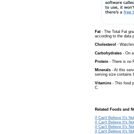
Fat
- The Total Fat gra
according to the data 
Cholesterol
- Watching
Carbohydrates
- On a 
Protein
- There is no P
Minerals
- At this ser
serving size contains
Vitamins
- This food p
C.
Related Foods and Nu
(I Can't Believe It's N
(I Can't Believe It's No
(I Can't Believe It's N
(I Can't Believe It's N