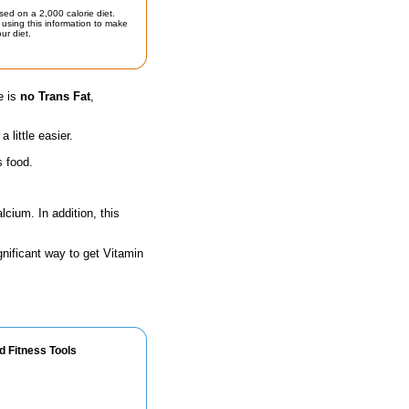
sed on a 2,000 calorie diet.
using this information to make
ur diet.
e is
no Trans Fat
,
little easier.
s food.
lcium. In addition, this
gnificant way to get Vitamin
d Fitness Tools