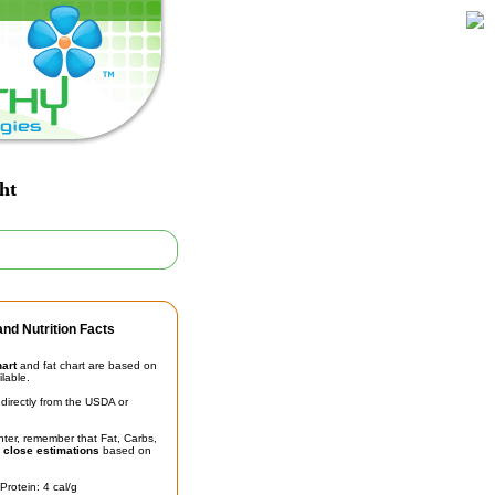
ht
nd Nutrition Facts
hart
and fat chart are based on
ilable.
irectly from the USDA or
unter, remember that Fat, Carbs,
t
close estimations
based on
Protein: 4 cal/g