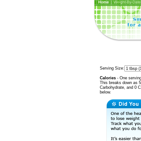
Home
| Weight-By-Date 
Serving Size:
Calories
- One serving
This breaks down as 50
Carbohydrate, and 0 Ca
below.