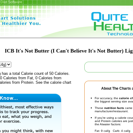
Diet Software
ICB It's Not Butter (I Can't Believe It's Not Butter) Lig
 has a total Calorie count of 50 Calories.
 Calories from Fat, 0 Calories from
lories from Protein. See the calorie chart
About The Charts a
For accuracy, the
calorie c
the biggest serving size ava
These
nutrition facts
came d
manufacturer/restaurant.
If you're using a calorie co
and Protein calories are jus
the Atwater factors:
Fat: 9 cal/g Carb: 4 cal/g 