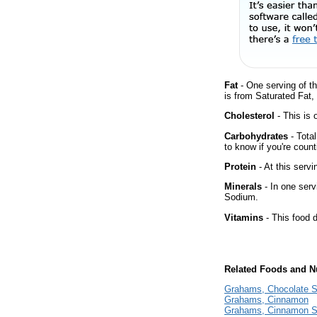
Fat
- One serving of th
is from Saturated Fat, 
Cholesterol
- This is 
Carbohydrates
- Tota
to know if you're count
Protein
- At this servi
Minerals
- In one serv
Sodium.
Vitamins
- This food d
Related Foods and Nu
Grahams, Chocolate S
Grahams, Cinnamon
Grahams, Cinnamon S