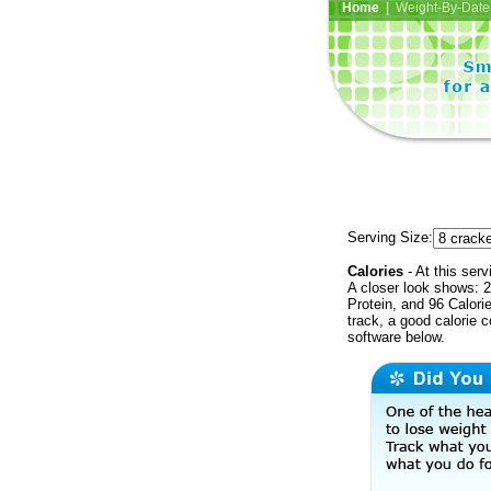
Home
| Weight-By-Date 
Serving Size:
Calories
- At this serv
A closer look shows: 2
Protein, and 96 Calori
track, a good calorie 
software below.