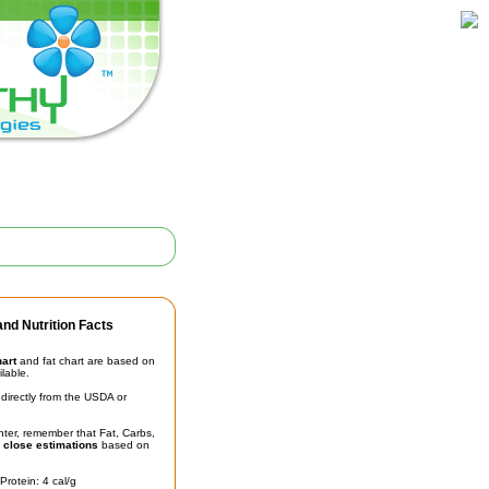
nd Nutrition Facts
hart
and fat chart are based on
ilable.
irectly from the USDA or
unter, remember that Fat, Carbs,
t
close estimations
based on
Protein: 4 cal/g