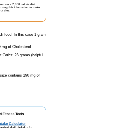
sed on a 2,000 calorie diet.
using this information to make
ur diet.
ch food. In this case 1 gram
0 mg of Cholesterol.
t Carbs: 23 grams (helpful
g size contains 190 mg of
d Fitness Tools
take Calculator
nded daily intake for