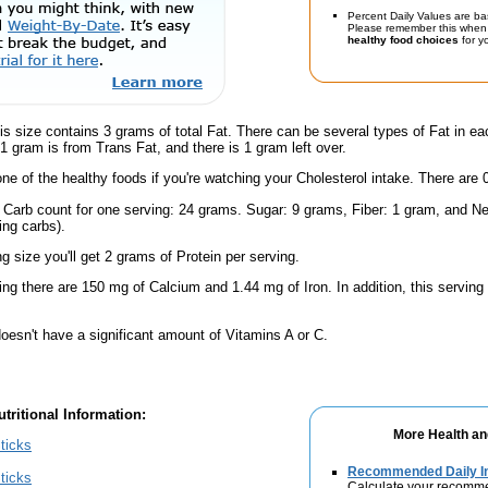
Percent Daily Values are ba
Please remember this when 
healthy food choices
for yo
is size contains 3 grams of total Fat. There can be several types of Fat in ea
1 gram is from Trans Fat, and there is 1 gram left over.
one of the healthy foods if you're watching your Cholesterol intake. There are 
l Carb count for one serving: 24 grams. Sugar: 9 grams, Fiber: 1 gram, and Ne
ing carbs).
ng size you'll get 2 grams of Protein per serving.
ing there are 150 mg of Calcium and 1.44 mg of Iron. In addition, this servin
oesn't have a significant amount of Vitamins A or C.
tritional Information:
More Health an
ticks
Recommended Daily In
ticks
Calculate your recomme