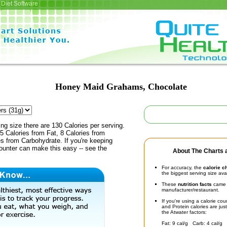
Diet Software
Honey Maid Grahams, Chocolate
ing size there are 130 Calories per serving.
5 Calories from Fat, 8 Calories from
es from Carbohydrate. If you're keeping
counter can make this easy -- see the
About The Charts a
For accuracy, the
calorie c
the biggest serving size ava
These
nutrition facts
came d
manufacturer/restaurant.
If you're using a calorie co
and Protein calories are jus
the Atwater factors:
Fat: 9 cal/g Carb: 4 cal/g 