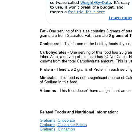
Fat
- One serving of this size contains 3 grams of tota
grams are from Saturated Fat, there are
0 grams of T
Cholesterol
- This is one of the healthy foods if you'
Carbohydrates
- One serving of this food has 25 gra
Fiber. Also, a serving of this size has 24 Net Carbs. 
known) from the total Carbohydrate amount. This is use
Protein
- There are 2 grams of Protein in each serving
Minerals
- This food is not a significant source of Ca
of Sodium in this food.
Vitamins
- This food doesn't have a significant amoun
Related Foods and Nutritional Information:
Grahams, Chocolate
Grahams, Chocolate Sticks
Grahams, Cinnamon