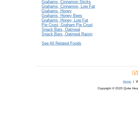
Grahams, Cinnamon Sticks
Grahams, Cinnamon, Low Fat
Grahams, Honey
Grahams, Honey Bees
Grahams, Honey, Low Fat
Pie Crust, Graham Pie Crust
Snack Bars, Oatmeal
Snack Bars, Oatmeal Raisin
See All Related Foods
Home
| We
Copyright © 2020 Quite Healt