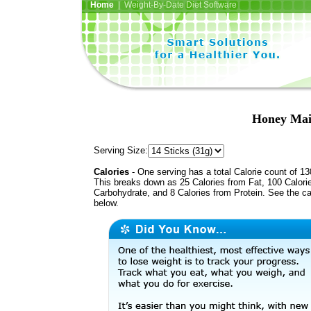
Home
| Weight-By-Date Diet Software
Honey Mai
Serving Size:
Calories
- One serving has a total Calorie count of 13
This breaks down as 25 Calories from Fat, 100 Calori
Carbohydrate, and 8 Calories from Protein. See the ca
below.