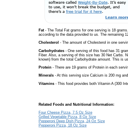
Fat
- The Total Fat grams for one serving is 18 grams.
according to the data provided to us. The remaining 1
Cholesterol
- The amount of Cholesterol in one servi
Carbohydrates
- One serving of this food has 31 gra
Fiber. Also, a serving of this size has 30 Net Carbs. 
known) from the total Carbohydrate amount. This is use
Protein
- There are 19 grams of Protein in each servin
Minerals
- At this serving size Calcium is 200 mg and 
Vitamins
- This food provides both Vitamin A (300 Int
Related Foods and Nutritional Information:
Four Cheese Pizza, 7.5 Oz Size
Grilled Vegetable Pizza, 8 Oz Size
Pepperoni Deep Dish Pizza, 24 Oz Size
Pepperoni Pizza, 18 Oz Size