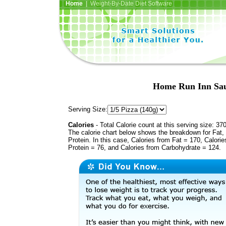
Home
| Weight-By-Date Diet Software
Home Run Inn Saus
Serving Size:
Calories
- Total Calorie count at this serving size: 37
The calorie chart below shows the breakdown for Fat,
Protein. In this case, Calories from Fat = 170, Calorie
Protein = 76, and Calories from Carbohydrate = 124.