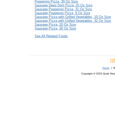
Pepperoni Pizza, 30 Oz Size
Sausage Deep Dish Pizza, 25 Oz Size
Sausage Pepperoni Pizza, 31 Oz Size
Sausage Pepperoni Pizza, 9 Oz Size
Sausage Pizza with Grilled Vegetables, 10 Oz Size
Sausage Pizza with Grilled Vegetables, 32 Oz Size
Sausage Pizza, 20 Oz Size
Sausage Pizza, 30 Oz Size
See All Related Foods
Home
| We
Copyright © 2020 Quite Healt