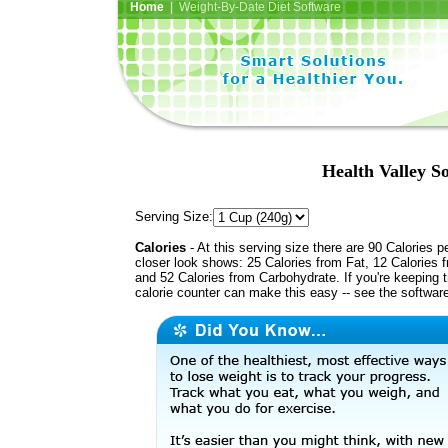
Home
| Weight-By-Date Diet Software
Health Valley 
Serving Size:
Calories
- At this serving size there are 90 Calories p
closer look shows: 25 Calories from Fat, 12 Calories f
and 52 Calories from Carbohydrate. If you're keeping 
calorie counter can make this easy -- see the softwar