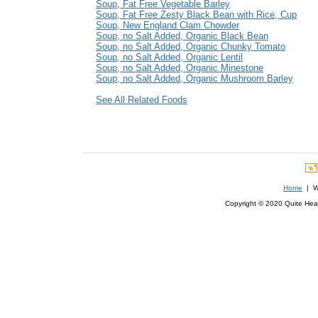
Soup, Fat Free Vegetable Barley
Soup, Fat Free Zesty Black Bean with Rice, Cup
Soup, New England Clam Chowder
Soup, no Salt Added, Organic Black Bean
Soup, no Salt Added, Organic Chunky Tomato
Soup, no Salt Added, Organic Lentil
Soup, no Salt Added, Organic Minestone
Soup, no Salt Added, Organic Mushroom Barley
See All Related Foods
Home
| We
Copyright © 2020 Quite Healt