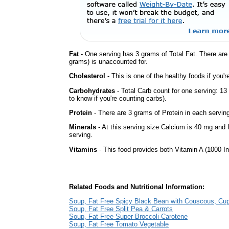
Fat
- One serving has 3 grams of Total Fat. There ar
grams) is unaccounted for.
Cholesterol
- This is one of the healthy foods if you'
Carbohydrates
- Total Carb count for one serving: 1
to know if you're counting carbs).
Protein
- There are 3 grams of Protein in each serving
Minerals
- At this serving size Calcium is 40 mg and 
serving.
Vitamins
- This food provides both Vitamin A (1000 In
Related Foods and Nutritional Information:
Soup, Fat Free Spicy Black Bean with Couscous, Cu
Soup, Fat Free Split Pea & Carrots
Soup, Fat Free Super Broccoli Carotene
Soup, Fat Free Tomato Vegetable