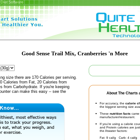
Diet Software
Good Sense Trail Mix, Cranberries 'n More
ing size there are 170 Calories per serving.
0 Calories from Fat, 20 Calories from
es from Carbohydrate. If you're keeping
counter can make this easy -- see the
About The Charts a
For accuracy, the
calorie c
the biggest serving size ava
These
nutrition facts
came d
manufacturer/restaurant.
If you're using a calorie co
and Protein calories are jus
the Atwater factors:
Fat: 9 cal/g Carb: 4 cal/g 