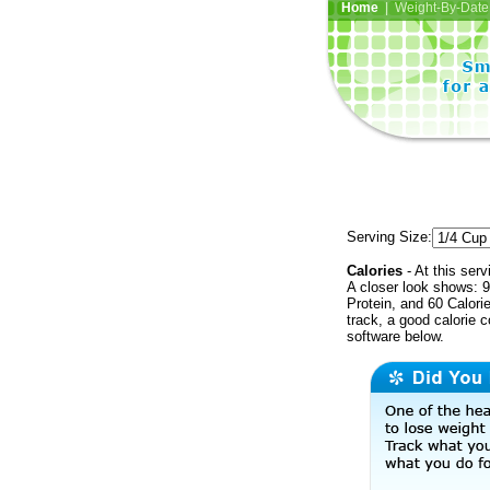
Home
| Weight-By-Date 
Serving Size:
Calories
- At this serv
A closer look shows: 9
Protein, and 60 Calori
track, a good calorie 
software below.