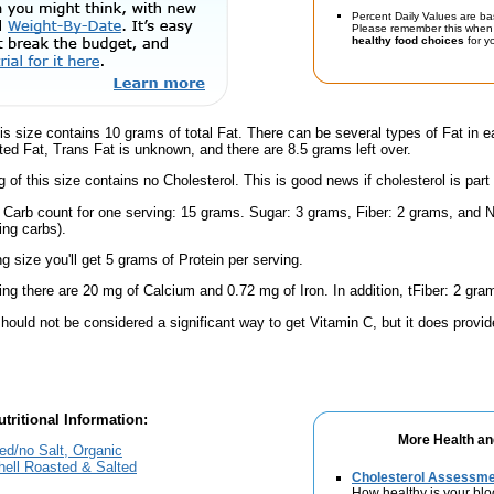
Percent Daily Values are ba
Please remember this when 
healthy food choices
for yo
is size contains 10 grams of total Fat. There can be several types of Fat in e
ed Fat, Trans Fat is unknown, and there are 8.5 grams left over.
g of this size contains no Cholesterol. This is good news if cholesterol is part
l Carb count for one serving: 15 grams. Sugar: 3 grams, Fiber: 2 grams, and N
ing carbs).
ng size you'll get 5 grams of Protein per serving.
ing there are 20 mg of Calcium and 0.72 mg of Iron. In addition, tFiber: 2 gra
hould not be considered a significant way to get Vitamin C, but it does provide
tritional Information:
More Health an
ed/no Salt, Organic
hell Roasted & Salted
Cholesterol Assessm
How healthy is your blo