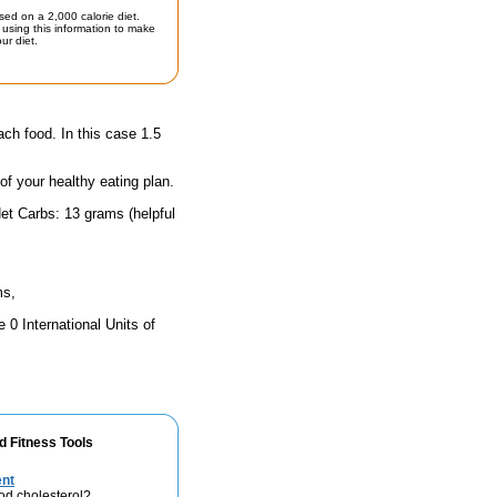
sed on a 2,000 calorie diet.
using this information to make
ur diet.
ach food. In this case 1.5
 of your healthy eating plan.
et Carbs: 13 grams (helpful
ms,
 0 International Units of
d Fitness Tools
ent
od cholesterol?