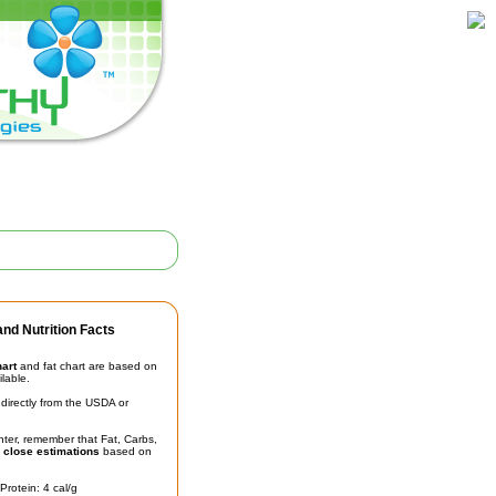
nd Nutrition Facts
hart
and fat chart are based on
ilable.
irectly from the USDA or
unter, remember that Fat, Carbs,
t
close estimations
based on
Protein: 4 cal/g