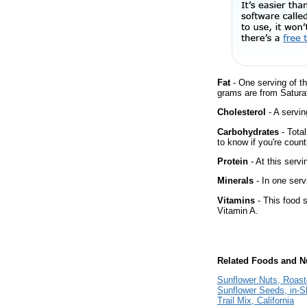
Fat
- One serving of th
grams are from Saturat
Cholesterol
- A servin
Carbohydrates
- Tota
to know if you're count
Protein
- At this servi
Minerals
- In one serv
Vitamins
- This food s
Vitamin A.
Related Foods and Nu
Sunflower Nuts, Roast
Sunflower Seeds, in-S
Trail Mix, California