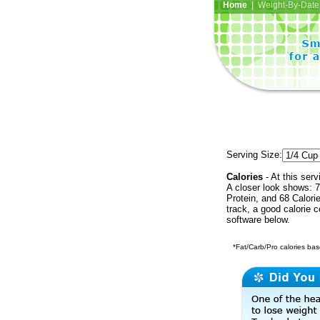
Home
| Weight-By-Date 
Serving Size:
Calories
- At this serv
A closer look shows: 7
Protein, and 68 Calori
track, a good calorie 
software below.
*Fat/Carb/Pro calories base