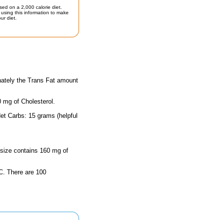
sed on a 2,000 calorie diet.
using this information to make
ur diet.
nately the Trans Fat amount
0 mg of Cholesterol.
et Carbs: 15 grams (helpful
g size contains 160 mg of
n C. There are 100