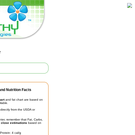
e
nd Nutrition Facts
hart
and fat chart are based on
ilable.
irectly from the USDA or
unter, remember that Fat, Carbs,
t
close estimations
based on
Protein: 4 cal/g