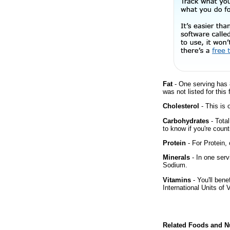
Fat
- One serving has 
was not listed for this
Cholesterol
- This is 
Carbohydrates
- Tota
to know if you're count
Protein
- For Protein, 
Minerals
- In one serv
Sodium.
Vitamins
- You'll bene
International Units of 
Related Foods and Nu