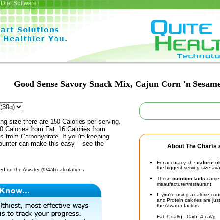
Diet Software
Good Sense Savory Snack Mix, Cajun Corn 'n Sesam
ing size there are 150 Calories per serving.
0 Calories from Fat, 16 Calories from
es from Carbohydrate. If you're keeping
counter can make this easy -- see the
About The Charts a
For accuracy, the
calorie c
the biggest serving size ava
d on the Atwater (9/4/4) calculations.
These
nutrition facts
came d
manufacturer/restaurant.
If you're using a calorie co
and Protein calories are jus
the Atwater factors:
Fat: 9 cal/g Carb: 4 cal/g 