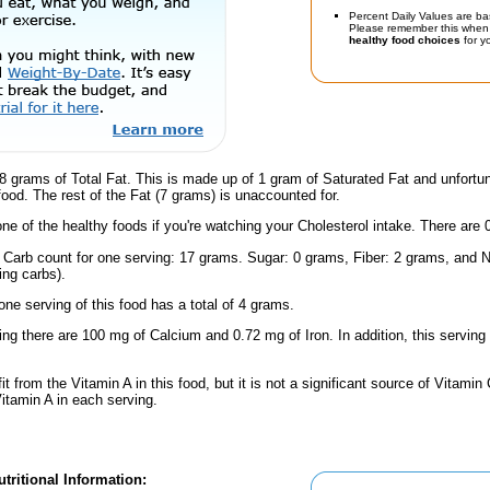
Percent Daily Values are ba
Please remember this when 
healthy food choices
for yo
8 grams of Total Fat. This is made up of 1 gram of Saturated Fat and unfortu
 food. The rest of the Fat (7 grams) is unaccounted for.
one of the healthy foods if you're watching your Cholesterol intake. There are 
l Carb count for one serving: 17 grams. Sugar: 0 grams, Fiber: 2 grams, and N
ing carbs).
one serving of this food has a total of 4 grams.
ing there are 100 mg of Calcium and 0.72 mg of Iron. In addition, this servin
fit from the Vitamin A in this food, but it is not a significant source of Vitami
Vitamin A in each serving.
tritional Information: