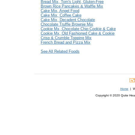
Bread Mix, Tom's Light, Gluten-Free
Brown Rice Pancakes & Waffle Mix
Cake Mix, Angel Food
Cake Mix, Coffee Cake
Cake Mix, Decadent Chocolate
Chocolate Truffle Brownie Mix
Cookie Mx, Chocolate Chip Cookie & Cake
Cookie Mx, Old Fashioned Cake & Cookie
Crisp & Crumble Topping Mix
French Bread and Pizza Mix
See All Related Foods
Home
| We
Copyright © 2020 Quite Healt