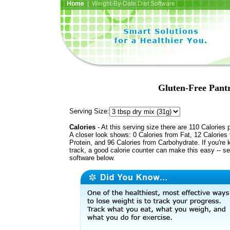
Home
| Weight-By-Date Diet Software
Gluten-Free Pant
Serving Size:
Calories
- At this serving size there are 110 Calories 
A closer look shows: 0 Calories from Fat, 12 Calories
Protein, and 96 Calories from Carbohydrate. If you're 
track, a good calorie counter can make this easy -- s
software below.