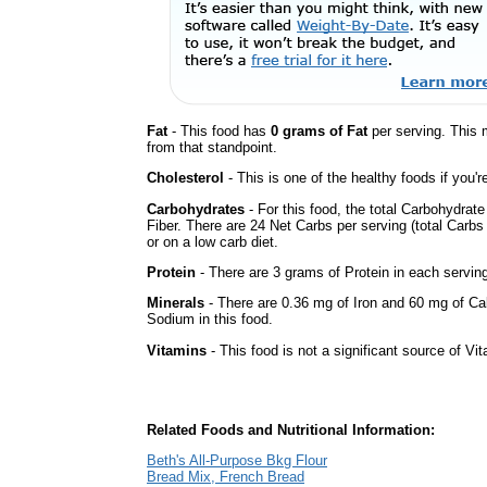
Fat
- This food has
0 grams of Fat
per serving. This 
from that standpoint.
Cholesterol
- This is one of the healthy foods if you'
Carbohydrates
- For this food, the total Carbohydrat
Fiber. There are 24 Net Carbs per serving (total Carbs
or on a low carb diet.
Protein
- There are 3 grams of Protein in each serving
Minerals
- There are 0.36 mg of Iron and 60 mg of Calc
Sodium in this food.
Vitamins
- This food is not a significant source of Vi
Related Foods and Nutritional Information:
Beth's All-Purpose Bkg Flour
Bread Mix, French Bread