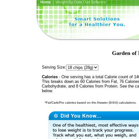
Home
| Weight-By-Date Diet Software
Garden of 
Serving Size:
Calories
- One serving has a total Calorie count of 14
This breaks down as 60 Calories from Fat, 76 Calorie
Carbohydrate, and 8 Calories from Protein. See the ca
below.
*Fat/Carb/Pro calories based on the Atwater (9/4/4) calculations.