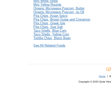
Mini White Strips
Mini Yellow Rounds
Organic Microwave Popcorn, Butter
Organic Microwave Popcorn, no Oil
Pita Chips, Asian Spice
Pita Chips, Brown Sugar and Cinnamon
Pita Chips, Greek Isle
Pita Chips, Sea Salt
Taco Shells, Blue Corn
Taco Shells, Yellow Corn
Tortilla Chips, Black Bean
See All Related Foods
Home
| We
Copyright © 2020 Quite Healt