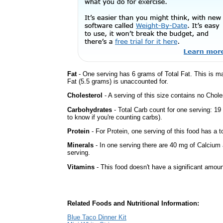
Fat
- One serving has 6 grams of Total Fat. This is m
Fat (5.5 grams) is unaccounted for.
Cholesterol
- A serving of this size contains no Choles
Carbohydrates
- Total Carb count for one serving: 1
to know if you're counting carbs).
Protein
- For Protein, one serving of this food has a t
Minerals
- In one serving there are 40 mg of Calcium 
serving.
Vitamins
- This food doesn't have a significant amoun
Related Foods and Nutritional Information:
Blue Taco Dinner Kit