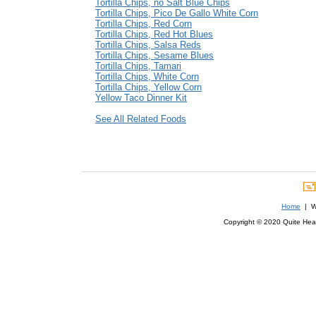
Tortilla Chips, no Salt Blue Chips
Tortilla Chips, Pico De Gallo White Corn
Tortilla Chips, Red Corn
Tortilla Chips, Red Hot Blues
Tortilla Chips, Salsa Reds
Tortilla Chips, Sesame Blues
Tortilla Chips, Tamari
Tortilla Chips, White Corn
Tortilla Chips, Yellow Corn
Yellow Taco Dinner Kit
See All Related Foods
Home
| We
Copyright © 2020 Quite Healt