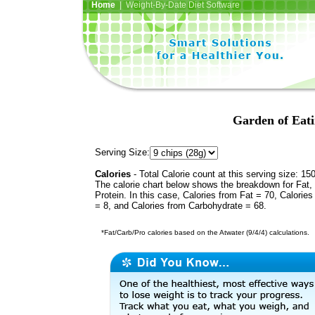
Home
| Weight-By-Date Diet Software
Garden of Eati
Serving Size:
Calories
- Total Calorie count at this serving size: 15
The calorie chart below shows the breakdown for Fat,
Protein. In this case, Calories from Fat = 70, Calories
= 8, and Calories from Carbohydrate = 68.
*Fat/Carb/Pro calories based on the Atwater (9/4/4) calculations.