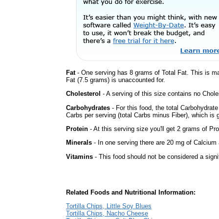
Fat
- One serving has 8 grams of Total Fat. This is m
Fat (7.5 grams) is unaccounted for.
Cholesterol
- A serving of this size contains no Choles
Carbohydrates
- For this food, the total Carbohydrat
Carbs per serving (total Carbs minus Fiber), which is 
Protein
- At this serving size you'll get 2 grams of Pro
Minerals
- In one serving there are 20 mg of Calcium a
Vitamins
- This food should not be considered a signi
Related Foods and Nutritional Information:
Tortilla Chips, Little Soy Blues
Tortilla Chips, Nacho Cheese