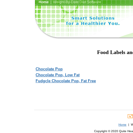
Home
| Weight-By-Date Diet Software
Food Labels and
Chocolate Pop
Chocolate Pop, Low Fat
Fudgcle Chocolate Pop, Fat Free
Home
| We
Copyright © 2020 Quite Healt