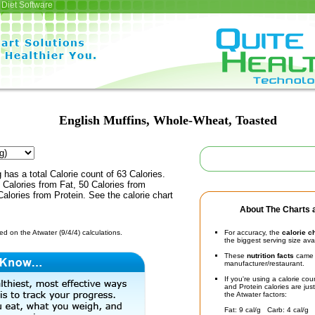
Diet Software
English Muffins, Whole-Wheat, Toasted
 has a total Calorie count of 63 Calories.
Calories from Fat, 50 Calories from
alories from Protein. See the calorie chart
About The Charts a
d on the Atwater (9/4/4) calculations.
For accuracy, the
calorie c
the biggest serving size ava
These
nutrition facts
came d
manufacturer/restaurant.
If you're using a calorie co
and Protein calories are jus
the Atwater factors:
Fat: 9 cal/g Carb: 4 cal/g 