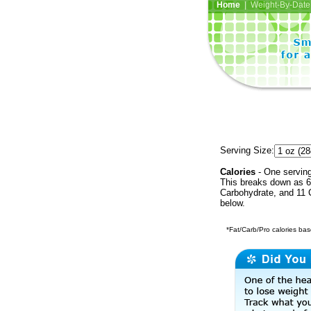
Home
| Weight-By-Date 
Serving Size:
Calories
- One serving
This breaks down as 6 
Carbohydrate, and 11 C
below.
*Fat/Carb/Pro calories base