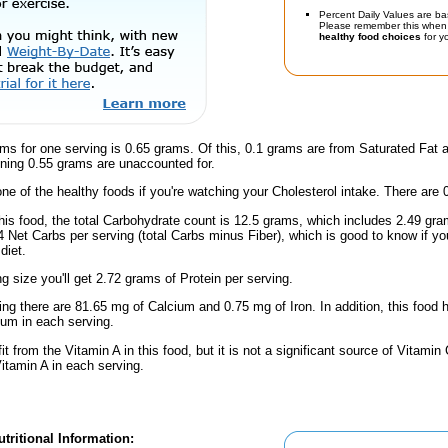
Percent Daily Values are ba
Please remember this when 
healthy food choices
for yo
ms for one serving is 0.65 grams. Of this, 0.1 grams are from Saturated Fat 
ning 0.55 grams are unaccounted for.
one of the healthy foods if you're watching your Cholesterol intake. There are 
this food, the total Carbohydrate count is 12.5 grams, which includes 2.49 g
.4 Net Carbs per serving (total Carbs minus Fiber), which is good to know if y
diet.
ng size you'll get 2.72 grams of Protein per serving.
ing there are 81.65 mg of Calcium and 0.75 mg of Iron. In addition, this foo
um in each serving.
fit from the Vitamin A in this food, but it is not a significant source of Vitamin
Vitamin A in each serving.
tritional Information: