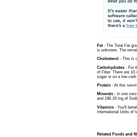
Fat
- The Total Fat gra
is unknown. The remai
Cholesterol
- This is 
Carbohydrates
- For 
of Fiber. There are 10
sugar or on a low carb 
Protein
- At this servi
Minerals
- In one serv
and 196.18 mg of Sodi
Vitamins
- You'll bene
International Units of 
Related Foods and Nu