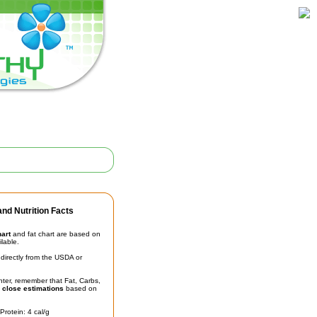
nd Nutrition Facts
hart
and fat chart are based on
ilable.
irectly from the USDA or
unter, remember that Fat, Carbs,
t
close estimations
based on
Protein: 4 cal/g