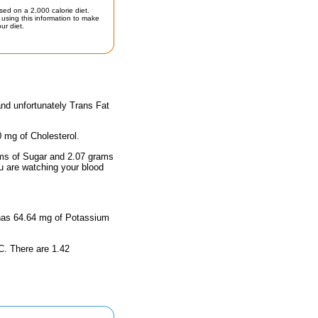
sed on a 2,000 calorie diet.
using this information to make
ur diet.
and unfortunately Trans Fat
0 mg of Cholesterol.
rams of Sugar and 2.07 grams
ou are watching your blood
d has 64.64 mg of Potassium
 C. There are 1.42