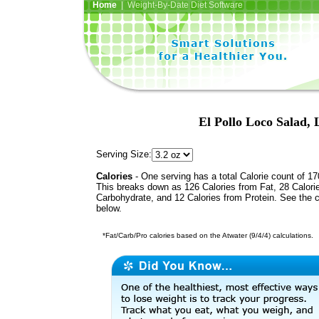
Home
| Weight-By-Date Diet Software
El Pollo Loco Salad,
Serving Size:
Calories
- One serving has a total Calorie count of 17
This breaks down as 126 Calories from Fat, 28 Calori
Carbohydrate, and 12 Calories from Protein. See the c
below.
*Fat/Carb/Pro calories based on the Atwater (9/4/4) calculations.