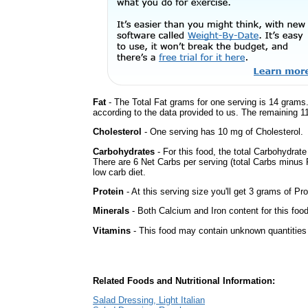
Fat
- The Total Fat grams for one serving is 14 grams.
according to the data provided to us. The remaining 1
Cholesterol
- One serving has 10 mg of Cholesterol.
Carbohydrates
- For this food, the total Carbohydrat
There are 6 Net Carbs per serving (total Carbs minus F
low carb diet.
Protein
- At this serving size you'll get 3 grams of Pro
Minerals
- Both Calcium and Iron content for this fo
Vitamins
- This food may contain unknown quantities o
Related Foods and Nutritional Information:
Salad Dressing, Light Italian