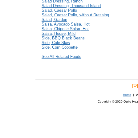
Salad Dressing, Ranch
Salad Dressing, Thousand Island
Salad, Caesar Pollo
Salad, Caesar Pollo, without Dressing
Salad, Garden
Salsa, Avocado Salsa, Hot
Salsa, Chipotle Salsa, Hot
Salsa, House, Mild
Side, BBQ Black Beans
Side, Cole Slaw
Side, Corn Cobbette
See All Related Foods
Home
| We
Copyright © 2020 Quite Healt