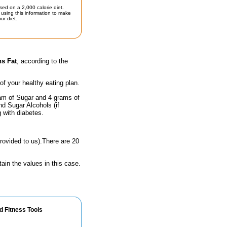
sed on a 2,000 calorie diet.
using this information to make
ur diet.
ns Fat
, according to the
 of your healthy eating plan.
ram of Sugar and 4 grams of
nd Sugar Alcohols (if
g with diabetes.
rovided to us).There are 20
ain the values in this case.
d Fitness Tools