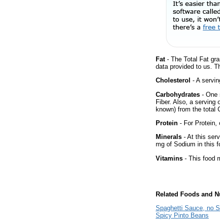
Fat
- The Total Fat gra
data provided to us. T
Cholesterol
- A servin
Carbohydrates
- One 
Fiber. Also, a serving
known) from the total 
Protein
- For Protein, 
Minerals
- At this ser
mg of Sodium in this f
Vitamins
- This food m
Related Foods and Nu
Spaghetti Sauce, no S
Spicy Pinto Beans