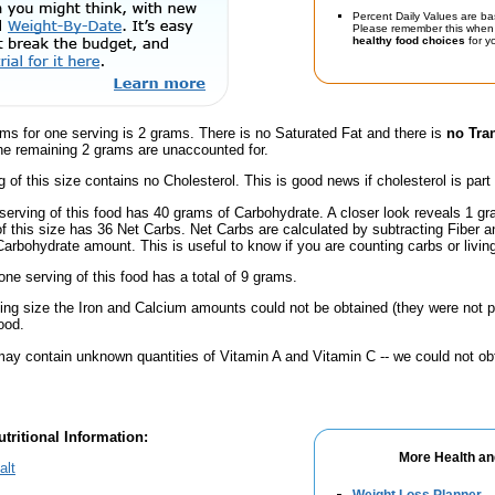
Percent Daily Values are ba
Please remember this when 
healthy food choices
for yo
ms for one serving is 2 grams. There is no Saturated Fat and there is
no Tra
he remaining 2 grams are unaccounted for.
g of this size contains no Cholesterol. This is good news if cholesterol is part
serving of this food has 40 grams of Carbohydrate. A closer look reveals 1 g
 of this size has 36 Net Carbs. Net Carbs are calculated by subtracting Fiber a
Carbohydrate amount. This is useful to know if you are counting carbs or livin
one serving of this food has a total of 9 grams.
ving size the Iron and Calcium amounts could not be obtained (they were not p
ood.
ay contain unknown quantities of Vitamin A and Vitamin C -- we could not obt
tritional Information:
More Health an
alt