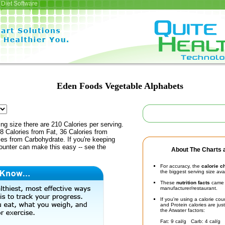
Diet Software
Eden Foods Vegetable Alphabets
ing size there are 210 Calories per serving.
8 Calories from Fat, 36 Calories from
ies from Carbohydrate. If you're keeping
counter can make this easy -- see the
About The Charts a
For accuracy, the
calorie c
the biggest serving size ava
These
nutrition facts
came d
manufacturer/restaurant.
If you're using a calorie co
and Protein calories are jus
the Atwater factors:
Fat: 9 cal/g Carb: 4 cal/g 