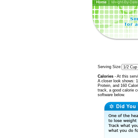
Home
| Weight-By-Date 
Serving Size:
Calories
- At this serv
A closer look shows: 1
Protein, and 160 Calor
track, a good calorie 
software below.