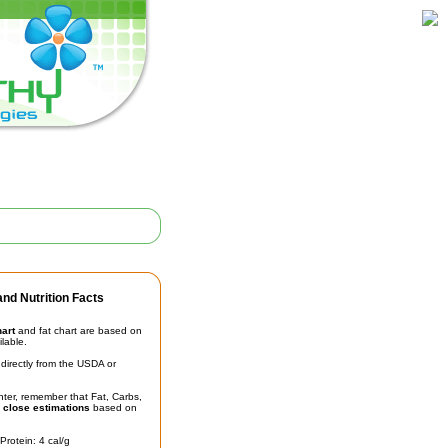
nd Nutrition Facts
hart
and fat chart are based on
ilable.
irectly from the USDA or
unter, remember that Fat, Carbs,
t
close estimations
based on
Protein: 4 cal/g