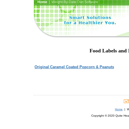
Home
| Weight-By-Date Diet Software
Food Labels and 
Original Caramel Coated Popcorn & Peanuts
Home
| We
Copyright © 2020 Quite Healt