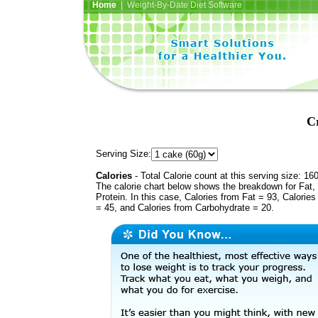
Home
| Weight-By-Date Diet Software
C
Serving Size:
Calories
- Total Calorie count at this serving size: 16
The calorie chart below shows the breakdown for Fat,
Protein. In this case, Calories from Fat = 93, Calories
= 45, and Calories from Carbohydrate = 20.