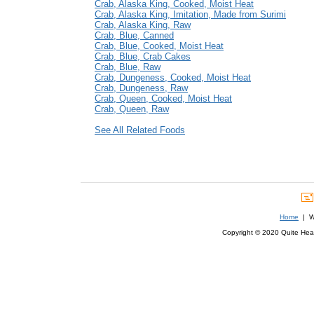
Crab, Alaska King, Cooked, Moist Heat
Crab, Alaska King, Imitation, Made from Surimi
Crab, Alaska King, Raw
Crab, Blue, Canned
Crab, Blue, Cooked, Moist Heat
Crab, Blue, Crab Cakes
Crab, Blue, Raw
Crab, Dungeness, Cooked, Moist Heat
Crab, Dungeness, Raw
Crab, Queen, Cooked, Moist Heat
Crab, Queen, Raw
See All Related Foods
Home
| We
Copyright © 2020 Quite Healt