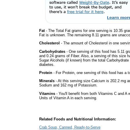
Fat
- The Total Fat grams for one serving is 10.35 gra
Fat is unknown. The remaining 8.11 grams are unacco
Cholesterol
- The amount of Cholesterol in one servi
Carbohydrates
- One serving of this food has 5.11 gr
and 0.24 grams of Fiber. Also, a serving of this size 
Sugar Alcohols (if known) from the total Carbohydrate 
diabetes.
Protein
- For Protein, one serving of this food has a t
Minerals
- At this serving size Calcium is 202.2 mg an
Sodium and 162 mg of Potassium.
Vitamins
- You'll benefit from both Vitamins C and A 
Units of Vitamin A in each serving.
Related Foods and Nutritional Information:
Crab Soup, Canned, Ready-to-Serve