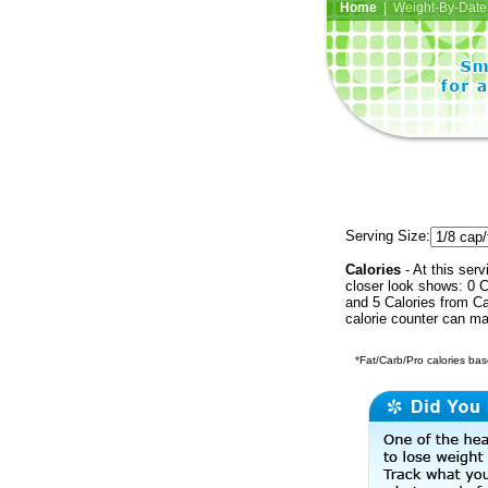
Home
| Weight-By-Date 
Serving Size:
Calories
- At this serv
closer look shows: 0 C
and 5 Calories from Ca
calorie counter can ma
*Fat/Carb/Pro calories base