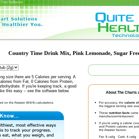
Diet Software
Country Time Drink Mix, Pink Lemonade, Sugar Fre
ing size there are 5 Calories per serving. A
alories from Fat, 0 Calories from Protein,
rbohydrate. If you're keeping track, a good
ke this easy -- see the software below.
About The Charts a
d on the Atwater (9/4/4) calculations.
For accuracy, the
calorie c
the biggest serving size ava
These
nutrition facts
came d
manufacturer/restaurant.
If you're using a calorie co
and Protein calories are jus
the Atwater factors:
Fat: 9 cal/g Carb: 4 cal/g 