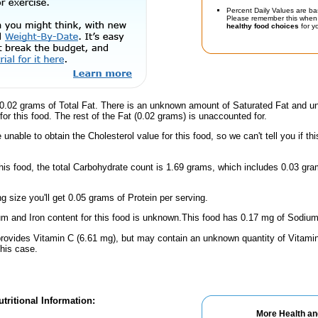
Percent Daily Values are ba
Please remember this when 
healthy food choices
for yo
0.02 grams of Total Fat. There is an unknown amount of Saturated Fat and un
for this food. The rest of the Fat (0.02 grams) is unaccounted for.
unable to obtain the Cholesterol value for this food, so we can't tell you if thi
this food, the total Carbohydrate count is 1.69 grams, which includes 0.03 g
ng size you'll get 0.05 grams of Protein per serving.
m and Iron content for this food is unknown.This food has 0.17 mg of Sodium
provides Vitamin C (6.61 mg), but may contain an unknown quantity of Vitamin 
this case.
tritional Information:
More Health an