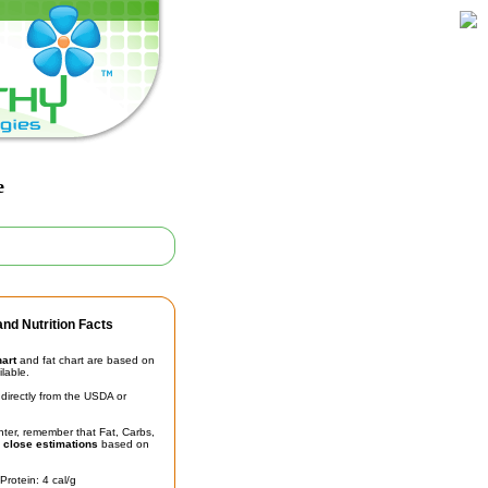
e
nd Nutrition Facts
hart
and fat chart are based on
ilable.
irectly from the USDA or
unter, remember that Fat, Carbs,
t
close estimations
based on
Protein: 4 cal/g