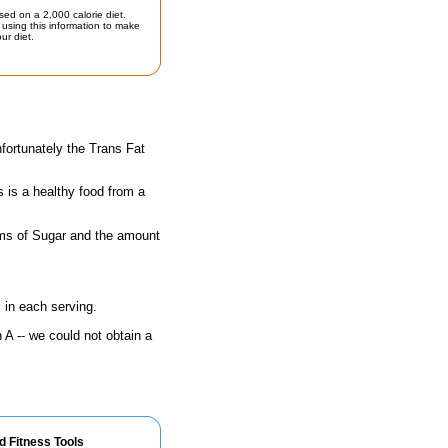
sed on a 2,000 calorie diet.
using this information to make
ur diet.
fortunately the Trans Fat
s is a healthy food from a
rams of Sugar and the amount
 in each serving.
A -- we could not obtain a
d Fitness Tools