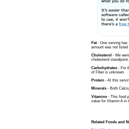
Fat
- One serving has 
amount was not listed 
Cholesterol
- We were 
cholesterol standpoint.
Carbohydrates
- For 
of Fiber is unknown.
Protein
- At this servi
Minerals
- Both Calciu
Vitamins
- This food 
value for Vitamin A in 
Related Foods and Nu