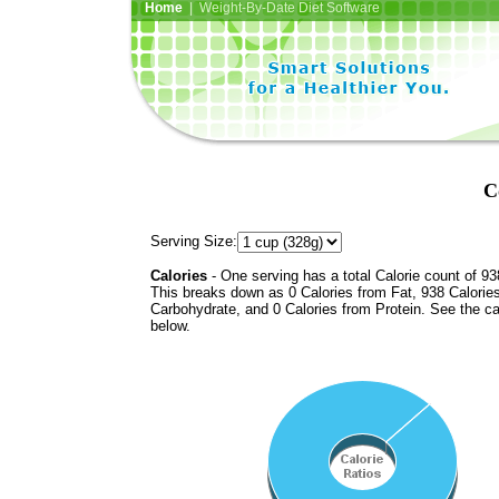
Home
| Weight-By-Date Diet Software
C
Serving Size:
Calories
- One serving has a total Calorie count of 93
This breaks down as 0 Calories from Fat, 938 Calorie
Carbohydrate, and 0 Calories from Protein. See the ca
below.