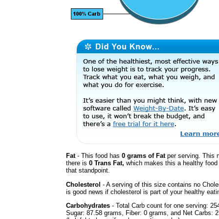
Fat
- This food has
0 grams of Fat
per serving. This 
there is
0 Trans Fat,
which makes this a healthy food
that standpoint.
Cholesterol
- A serving of this size contains no Chole
is good news if cholesterol is part of your healthy eati
Carbohydrates
- Total Carb count for one serving: 25
Sugar: 87.58 grams, Fiber: 0 grams, and Net Carbs: 