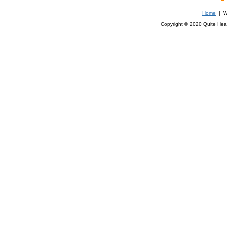
Home
| We
Copyright © 2020 Quite Healt