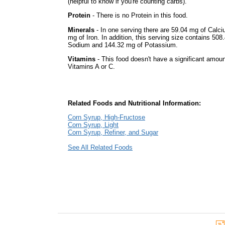
(helpful to know if you're counting carbs).
Protein
- There is no Protein in this food.
Minerals
- In one serving there are 59.04 mg of Calc
mg of Iron. In addition, this serving size contains 508
Sodium and 144.32 mg of Potassium.
Vitamins
- This food doesn't have a significant amoun
Vitamins A or C.
Related Foods and Nutritional Information:
Corn Syrup, High-Fructose
Corn Syrup, Light
Corn Syrup, Refiner, and Sugar
See All Related Foods