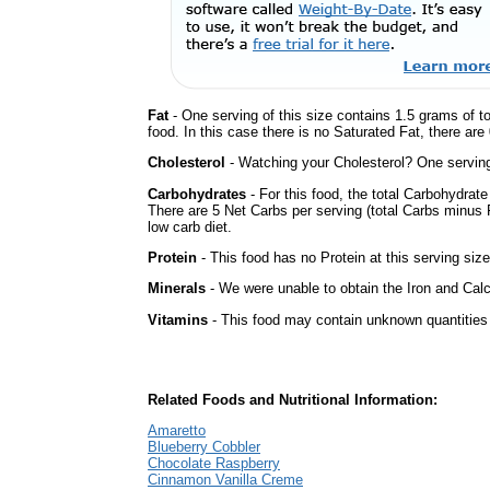
Fat
- One serving of this size contains 1.5 grams of t
food. In this case there is no Saturated Fat, there are
Cholesterol
- Watching your Cholesterol? One serving 
Carbohydrates
- For this food, the total Carbohydrat
There are 5 Net Carbs per serving (total Carbs minus F
low carb diet.
Protein
- This food has no Protein at this serving size
Minerals
- We were unable to obtain the Iron and Calci
Vitamins
- This food may contain unknown quantities o
Related Foods and Nutritional Information:
Amaretto
Blueberry Cobbler
Chocolate Raspberry
Cinnamon Vanilla Creme