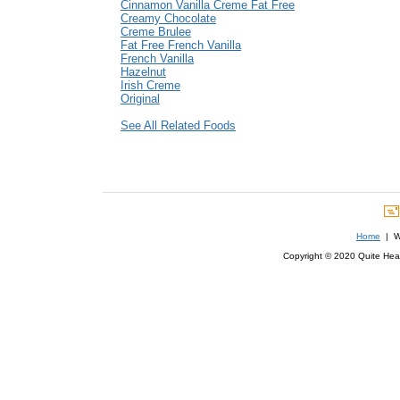
Cinnamon Vanilla Creme Fat Free
Creamy Chocolate
Creme Brulee
Fat Free French Vanilla
French Vanilla
Hazelnut
Irish Creme
Original
See All Related Foods
Home
| We
Copyright © 2020 Quite Healt