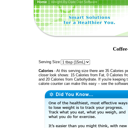
Home
| Weight-By-Date Diet Software
Coffee
Serving Size:
Calories
- At this serving size there are 35 Calories p
closer look shows: 15 Calories from Fat, 0 Calories fr
and 20 Calories from Carbohydrate. If you're keeping 
calorie counter can make this easy -- see the softwar